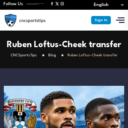
Follow Us
Sign In
Ruben Loftus-Cheek transfer
CNCSportsTips
Blog
Ruben Loftus-Cheek transfer