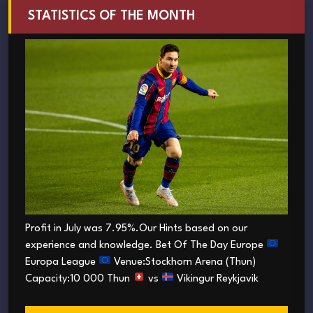
STATISTICS OF THE MONTH
Profit in July was 7.95%.Our Hints based on our
experience and knowledge. Bet Of The Day Europe
Europa League
Venue:Stockhorn Arena (Thun)
Capacity:10 000 Thun
vs
Vikingur Reykjavik