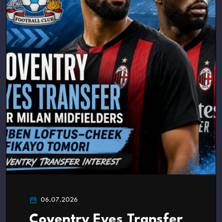
06.07.2026
Coventry Eyes Transfer