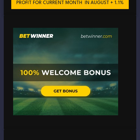
PROFIT FOR CURRENT MONTH
IN AUGUST + 1.1%