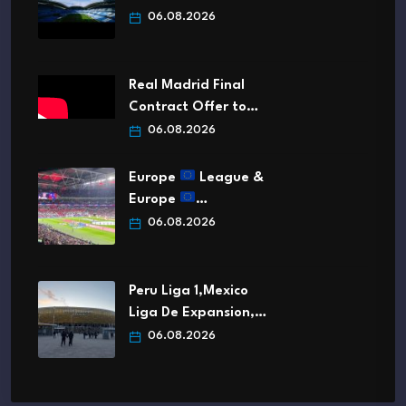
06.08.2026
Real Madrid Final
Contract Offer to…
06.08.2026
Europe
League &
Europe
…
06.08.2026
Peru Liga 1,Mexico
Liga De Expansion,…
06.08.2026