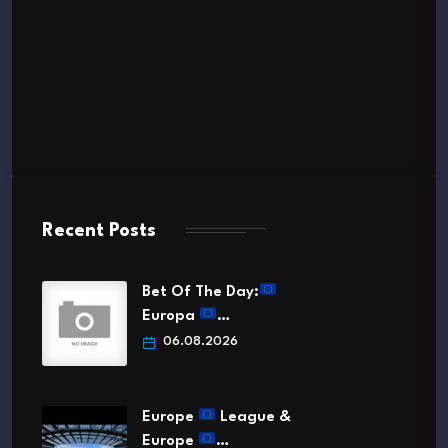
Recent Posts
Bet Of The Day:
Europa
…
06.08.2026
Europe
League &
Europe
…