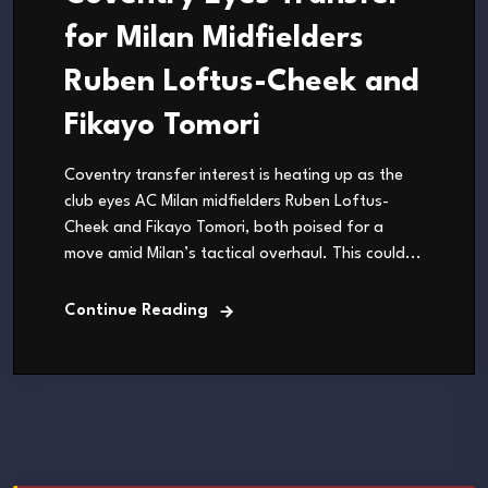
for Milan Midfielders
Ruben Loftus-Cheek and
Fikayo Tomori
Coventry transfer interest is heating up as the
club eyes AC Milan midfielders Ruben Loftus-
Cheek and Fikayo Tomori, both poised for a
move amid Milan’s tactical overhaul. This could...
Continue Reading