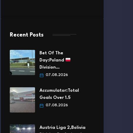
Recent Posts
Bet Of The
Day:Poland
Division…
07.08.2026
Accumulator:Total
Goals Over 1.5
07.08.2026
Austria Liga 2,Bolivia