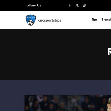
Follow Us
Tips
Trans