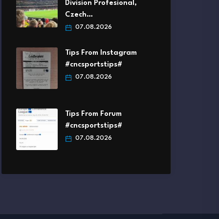
Division Profesional,
Czech…
07.08.2026
Tips From Instagram
#cncsportstips#
07.08.2026
Tips From Forum
#cncsportstips#
07.08.2026