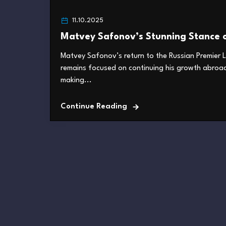
11.10.2025
Matvey Safonov’s Stunning Stance o
Matvey Safonov’s return to the Russian Premier L
remains focused on continuing his growth abroad,
making...
Continue Reading