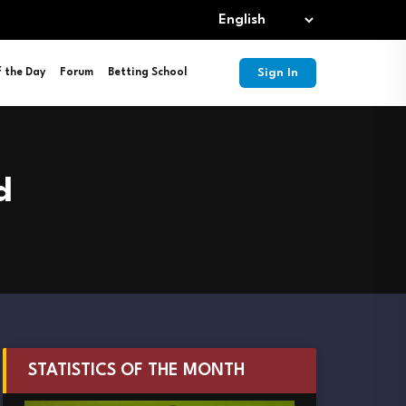
Sign In
f the Day
Forum
Betting School
d
STATISTICS OF THE MONTH