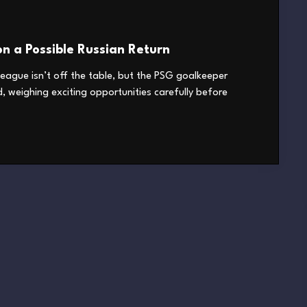
n a Possible Russian Return
eague isn’t off the table, but the PSG goalkeeper
 weighing exciting opportunities carefully before