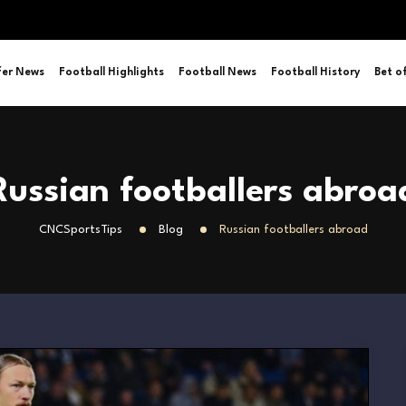
fer News
Football Highlights
Football News
Football History
Bet o
Russian footballers abroa
CNCSportsTips
Blog
Russian footballers abroad