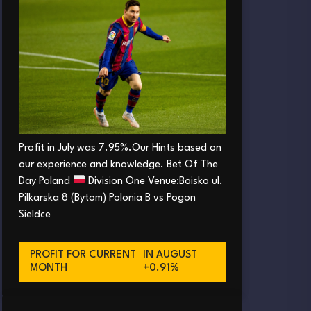
Profit in July was 7.95%.Our Hints based on
our experience and knowledge. Bet Of The
Day Poland
Division One Venue:Boisko ul.
Pilkarska 8 (Bytom) Polonia B vs Pogon
Sieldce
PROFIT FOR CURRENT
IN AUGUST
MONTH
+0.91%