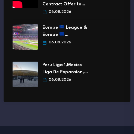
Contract Offer to…
06.08.2026
Europe
League &
Europe
…
06.08.2026
Peru Liga 1,Mexico
Liga De Expansion,…
06.08.2026