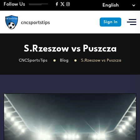
Follow Us
Sign In
S.Rzeszow vs Puszcza
CNCSportsTips
Blog
S.Rzeszow vs Puszcza