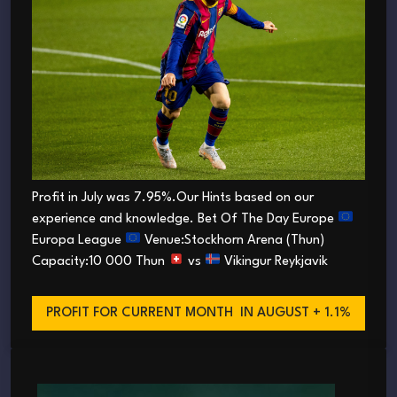
Profit in July was 7.95%.Our Hints based on our
experience and knowledge. Bet Of The Day Europe
Europa League
Venue:Stockhorn Arena (Thun)
Capacity:10 000 Thun
vs
Vikingur Reykjavik
PROFIT FOR CURRENT MONTH
IN AUGUST + 1.1%