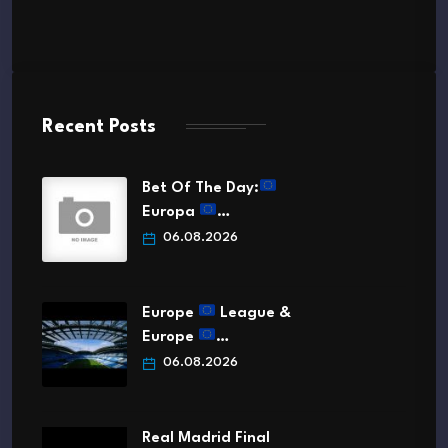
Recent Posts
Bet Of The Day:
Europa
…
06.08.2026
Europe
League &
Europe
…
06.08.2026
Real Madrid Final