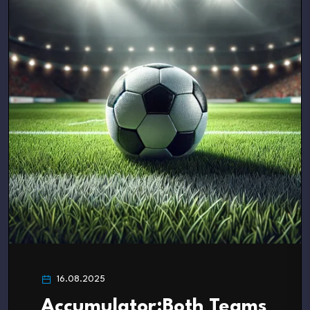
16.08.2025
Accumulator:Both Teams