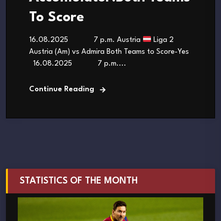
To Score
16.08.2025 7 p.m. Austria
Liga 2
Austria (Am) vs Admira Both Teams to Score-Yes
16.08.2025 7 p.m....
Continue Reading
STATISTICS OF THE MONTH