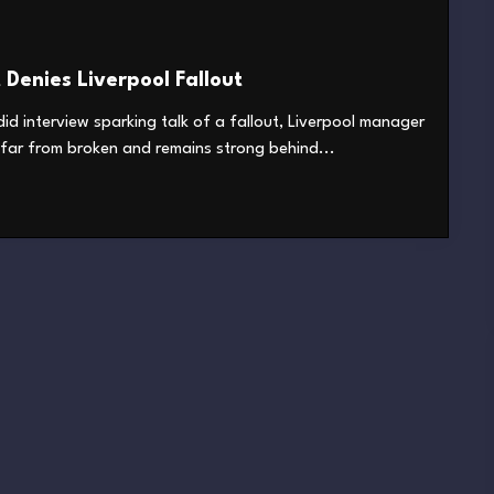
Denies Liverpool Fallout
d interview sparking talk of a fallout, Liverpool manager
is far from broken and remains strong behind...