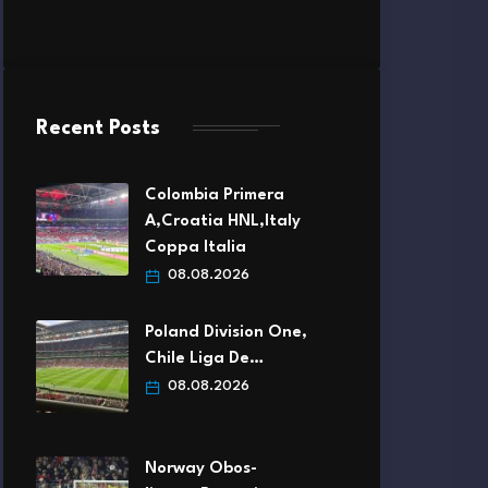
Recent Posts
Colombia Primera
A,Croatia HNL,Italy
Coppa Italia
08.08.2026
Poland Division One,
Chile Liga De…
08.08.2026
Norway Obos-