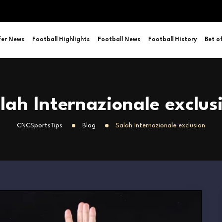
fer News
Football Highlights
Football News
Football History
Bet o
lah Internazionale exclus
CNCSportsTips
Blog
Salah Internazionale exclusion