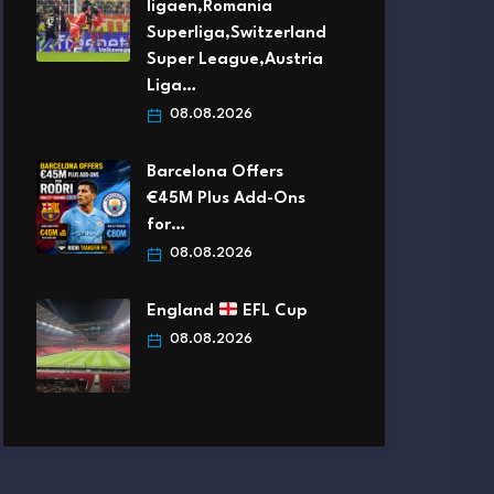
ligaen,Romania
Superliga,Switzerland
Super League,Austria
Liga…
08.08.2026
Barcelona Offers
€45M Plus Add-Ons
for…
08.08.2026
England
EFL Cup
08.08.2026