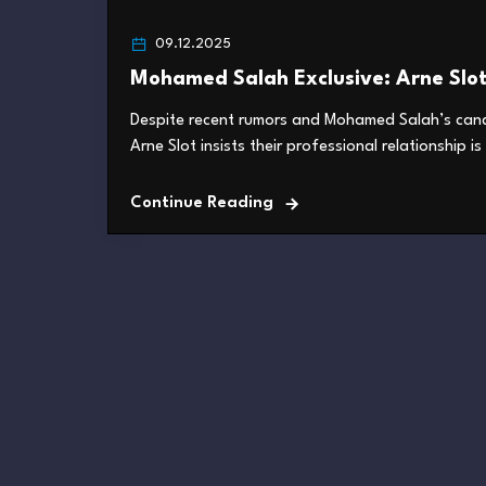
09.12.2025
Mohamed Salah Exclusive: Arne Slot 
Despite recent rumors and Mohamed Salah’s candi
Arne Slot insists their professional relationship 
Continue Reading