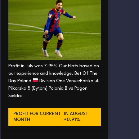
Profit in July was 7.95%.Our Hints based on
our experience and knowledge. Bet Of The
Day Poland
Division One Venue:Boisko ul.
Pilkarska 8 (Bytom) Polonia B vs Pogon
Sieldce
PROFIT FOR CURRENT
IN AUGUST
MONTH
+0.91%