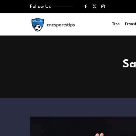
Follow Us
Tips
Trans
Sa