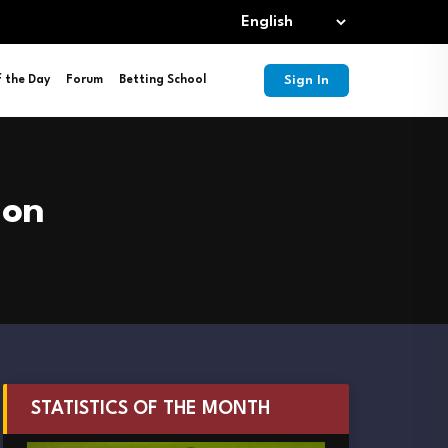
Sign In
f the Day
Forum
Betting School
ion
STATISTICS OF THE MONTH