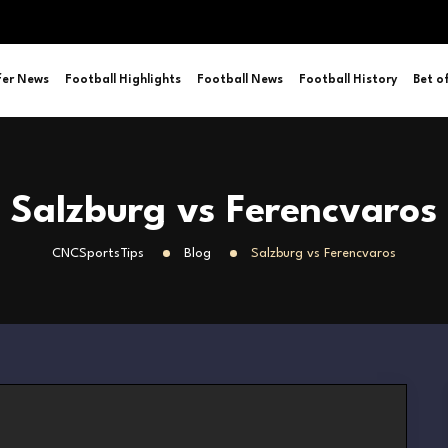
fer News
Football Highlights
Football News
Football History
Bet o
Salzburg vs Ferencvaros
CNCSportsTips
Blog
Salzburg vs Ferencvaros