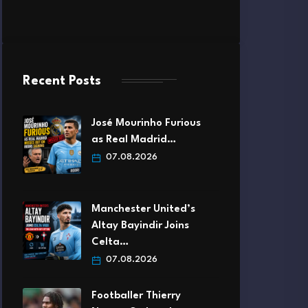
Recent Posts
José Mourinho Furious
as Real Madrid…
07.08.2026
Manchester United’s
Altay Bayindir Joins
Celta…
07.08.2026
Footballer Thierry