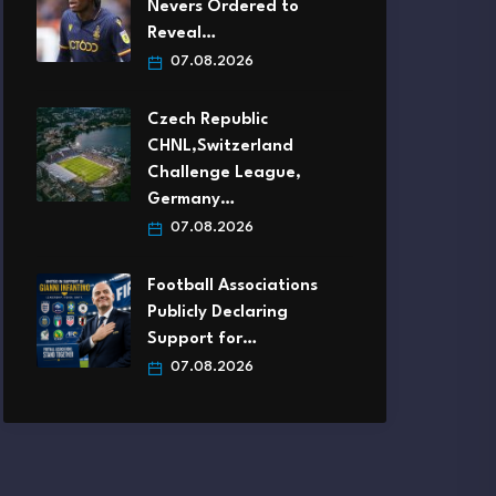
Nevers Ordered to
Reveal…
07.08.2026
Czech Republic
CHNL,Switzerland
Challenge League,
Germany…
07.08.2026
Football Associations
Publicly Declaring
Support for…
07.08.2026