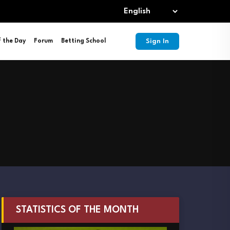
Sign In
f the Day
Forum
Betting School
STATISTICS OF THE MONTH