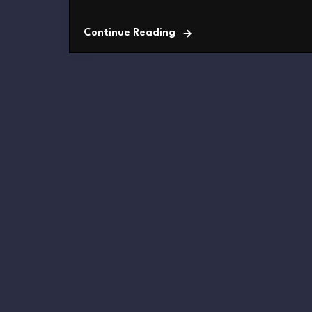
Continue Reading