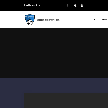
Follow Us
Tips
Trans