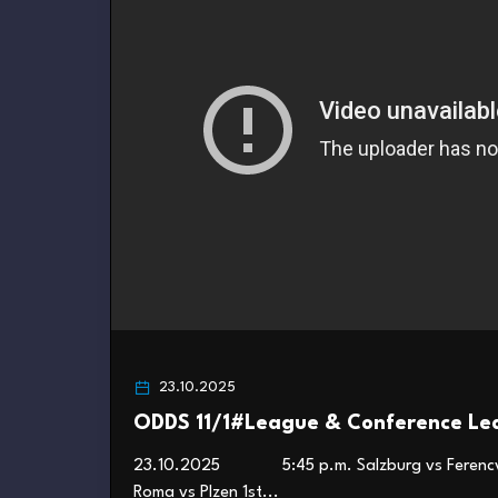
23.10.2025
ODDS 11/1#League & Conference Lea
23.10.2025 5:45 p.m. Salzburg vs Ferenc
Roma vs Plzen 1st...