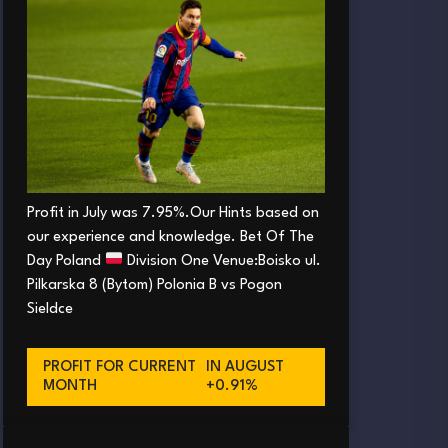
Profit in July was 7.95%.Our Hints based on
our experience and knowledge. Bet Of The
Day Poland
Division One Venue:Boisko ul.
Pilkarska 8 (Bytom) Polonia B vs Pogon
Sieldce
PROFIT FOR CURRENT
IN AUGUST
MONTH
+0.91%