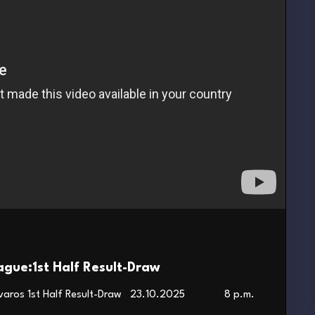
gue:1st Half Result-Draw
varos 1st Half Result-Draw 23.10.2025 8 p.m.