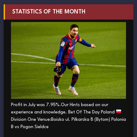
STATISTICS OF THE MONTH
Profit in July was 7.95%.Our Hints based on our
experience and knowledge. Bet Of The Day Poland
Division One Venue:Boisko ul. Pilkarska 8 (Bytom) Polonia
B vs Pogon Sieldce