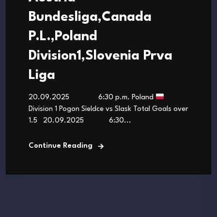
Bundesliga,Canada
P.L.,Poland
Division1,Slovenia Prva
Liga
20.09.2025 6:30 p.m. Poland
Division 1 Pogon Sieldce vs Slask Total Goals over
1.5 20.09.2025 6:30...
Continue Reading