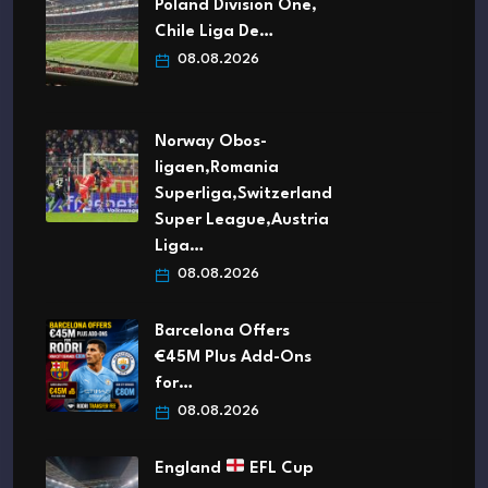
Poland Division One,
Chile Liga De…
08.08.2026
Norway Obos-
ligaen,Romania
Superliga,Switzerland
Super League,Austria
Liga…
08.08.2026
Barcelona Offers
€45M Plus Add-Ons
for…
08.08.2026
England
EFL Cup