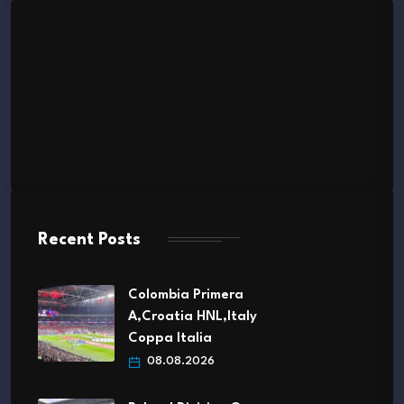
Recent Posts
Colombia Primera
A,Croatia HNL,Italy
Coppa Italia
08.08.2026