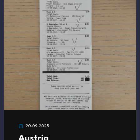
20.09.2025
Austria