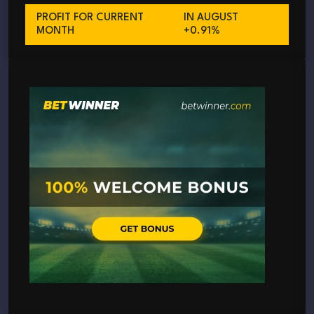
PROFIT FOR CURRENT
IN AUGUST
MONTH
+0.91%