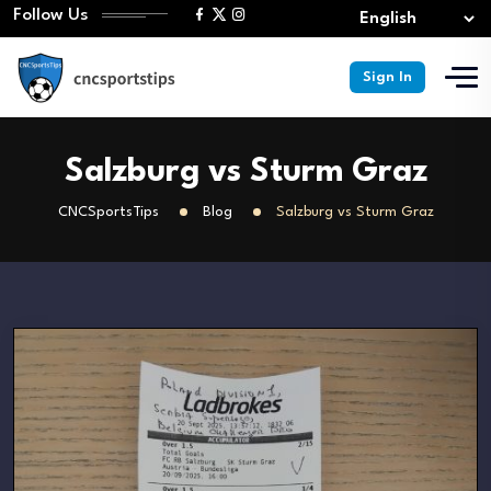
Follow Us
Sign In
Salzburg vs Sturm Graz
CNCSportsTips
Blog
Salzburg vs Sturm Graz