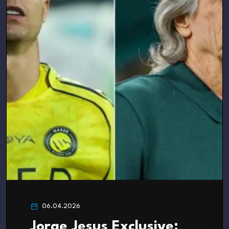
06.04.2026
Jorge Jesus Exclusive: