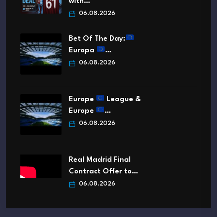
with…
06.08.2026
Bet Of The Day:
Europa
…
06.08.2026
Europe
League &
Europe
…
06.08.2026
Real Madrid Final
Contract Offer to…
06.08.2026