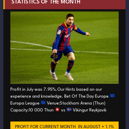
STATISTICS OF THE MONTH
Profit in July was 7.95%.Our Hints based on our
experience and knowledge. Bet Of The Day Europe
Europa League
Venue:Stockhorn Arena (Thun)
Capacity:10 000 Thun
vs
Vikingur Reykjavik
PROFIT FOR CURRENT MONTH
IN AUGUST + 1.1%