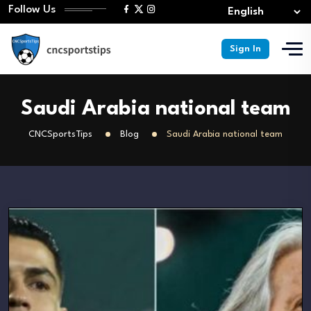
Follow Us
Sign In
Saudi Arabia national team
CNCSportsTips
Blog
Saudi Arabia national team