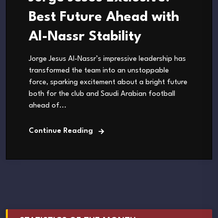
Best Future Ahead with
Al-Nassr Stability
Jorge Jesus Al-Nassr’s impressive leadership has
transformed the team into an unstoppable
force, sparking excitement about a bright future
both for the club and Saudi Arabian football
ahead of...
Continue Reading