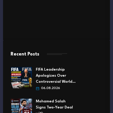
Recent Posts
FIFA Leadership
Apologizes Over
Controversial World…
06.08.2026
Mohamed Salah
Signs Two-Year Deal