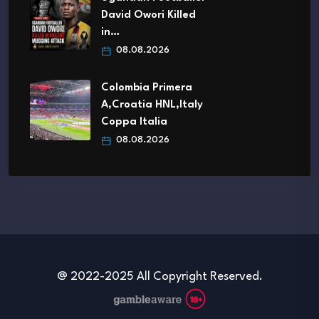
David Owori Killed
in…
08.08.2026
Colombia Primera
A,Croatia HNL,Italy
Coppa Italia
08.08.2026
@ 2022-2025 All Copyright Reserved.