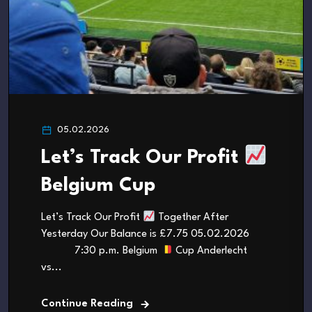
05.02.2026
Let’s Track Our Profit
Belgium Cup
Let’s Track Our Profit
Together After
Yesterday Our Balance is £7.75 05.02.2026
7:30 p.m. Belgium
Cup Anderlecht
vs...
Continue Reading