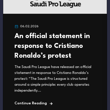
06.02.2026
An official statement in
response to Cristiano
Ronaldo’s protest
The Saudi Pro League have released an official
statement in response to Cristiano Ronaldo’s
protest: “The Saudi Pro League is structured
around a simple principle: every club operates
independently...
Continue Reading