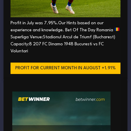
Profit in July was 7.95%.Our Hints based on our
experience and knowledge. Bet Of The Day Romania
Superliga Venue:Stadionul Arcul de Triumf (Bucharest)
Capacity:8 207 FC Dinamo 1948 Bucuresti vs FC
Voluntari
PROFIT FOR CURRENT MONTH
IN AUGUST +1.91%