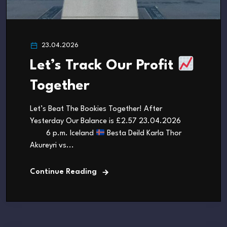
23.04.2026
Let’s Track Our Profit
Together
Let’s Beat The Bookies Together! After
Yesterday Our Balance is £2.57 23.04.2026
6 p.m. Iceland
Besta Deild Karla Thor
Akureyri vs...
Continue Reading