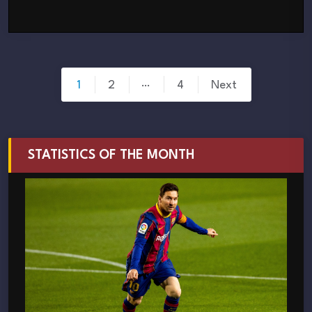
Posts
…
1
2
4
Next
pagination
STATISTICS OF THE MONTH