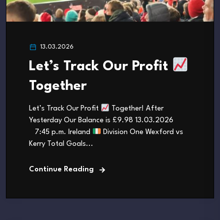
13.03.2026
Let’s Track Our Profit
Together
Let’s Track Our Profit
Together! After
Yesterday Our Balance is £9.98 13.03.2026
7:45 p.m. Ireland
Division One Wexford vs
Kerry Total Goals...
Continue Reading