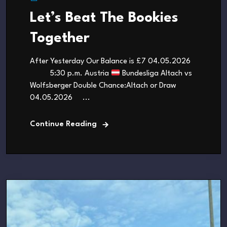
Let’s Beat The Bookies
Together
After Yesterday Our Balance is £7 04.05.2026
5:30 p.m. Austria
Bundesliga Altach vs
Wolfsberger Double Chance:Altach or Draw
04.05.2026 ...
Continue Reading