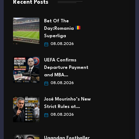
Recent Posts
Bet Of The
Day:Romania
Superliga
08.08.2026
UEFA Confirms
Departure Payment
and MBA…
08.08.2026
José Mourinho’s New
Strict Rules at…
08.08.2026
Ugandan Footballer