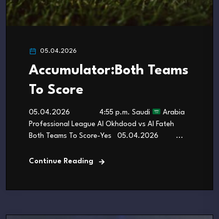
05.04.2026
Accumulator:Both Teams
To Score
05.04.2026 4:55 p.m. Saudi
Arabia
Professional League Al Okhdood vs Al Fateh
Both Teams To Score-Yes 05.04.2026 ...
Continue Reading