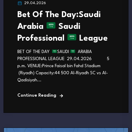
29.04.2026
Bet Of The Day:Saudi
Arabia
Saudi
Professional
League
BET OF THE DAY
SAUDI
ARABIA
PROFESSIONAL LEAGUE 29.04.2026 5
p.m. VENUE:Prince Faisal bin Fahd Stadium
(Riyadh) Capacity:44 500 Al-Riyadh SC vs Al-
Qadisiyah...
Continue Reading