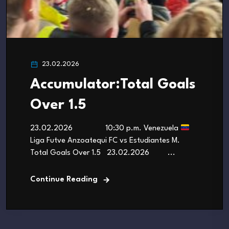
23.02.2026
Accumulator:Total Goals
Over 1.5
23.02.2026 10:30 p.m. Venezuela
Liga Futve Anzoatequi FC vs Estudiantes M.
Total Goals Over 1.5 23.02.2026 ...
Continue Reading