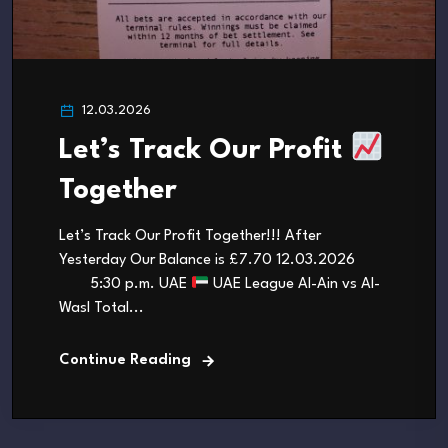
12.03.2026
Let’s Track Our Profit
Together
Let’s Track Our Profit Together!!! After
Yesterday Our Balance is £7.70 12.03.2026
5:30 p.m. UAE
UAE League Al-Ain vs Al-
Wasl Total...
Continue Reading