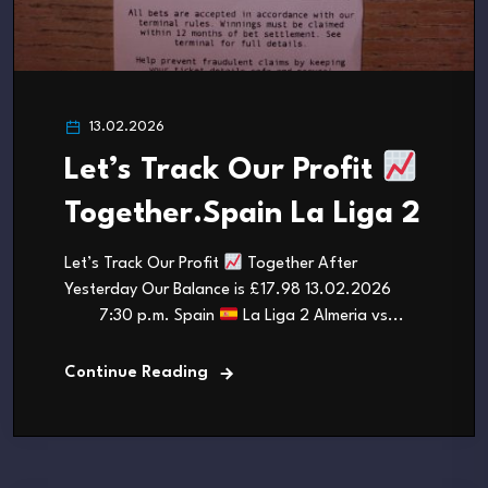
13.02.2026
Let’s Track Our Profit
Together.Spain La Liga 2
Let’s Track Our Profit
Together After
Yesterday Our Balance is £17.98 13.02.2026
7:30 p.m. Spain
La Liga 2 Almeria vs...
Continue Reading