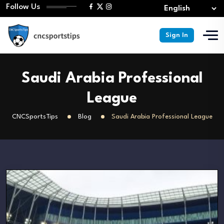
Follow Us
Sign In
Saudi Arabia Professional
League
CNCSportsTips
Blog
Saudi Arabia Professional League