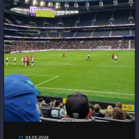
04.05.2026