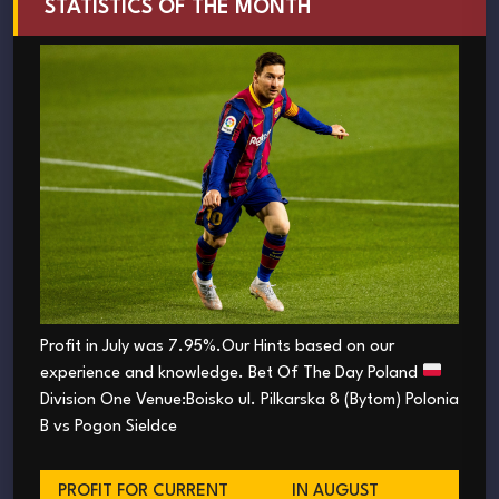
STATISTICS OF THE MONTH
Profit in July was 7.95%.Our Hints based on our
experience and knowledge. Bet Of The Day Poland
Division One Venue:Boisko ul. Pilkarska 8 (Bytom) Polonia
B vs Pogon Sieldce
PROFIT FOR CURRENT
IN AUGUST