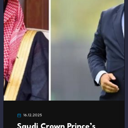
16.12.2025
Saudi Crown Prince’s