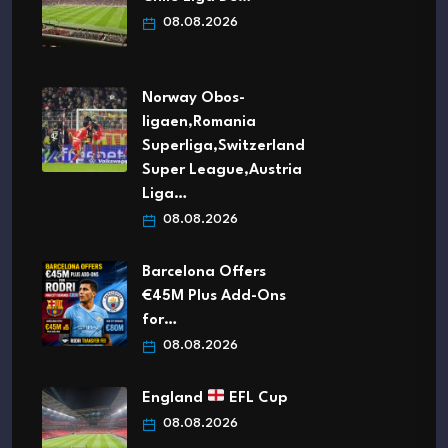
08.08.2026
Norway Obos-
ligaen,Romania
Superliga,Switzerland
Super League,Austria
Liga…
08.08.2026
Barcelona Offers
€45M Plus Add-Ons
for…
08.08.2026
England
EFL Cup
08.08.2026