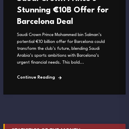
Stunning €10B Offer for
Barcelona Deal
Saudi Crown Prince Mohammed bin Salman’s
potential €10 billion offer for Barcelona could
transform the club’s future, blending Saudi
Arabia’s sports ambitions with Barcelona’s
urgent financial needs. This bold...
Continue Reading