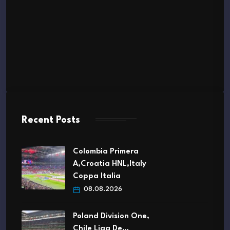
Recent Posts
Colombia Primera
A,Croatia HNL,Italy
Coppa Italia
08.08.2026
Poland Division One,
Chile Liga De…