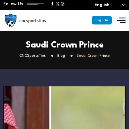
Follow Us
Sign In
Saudi Crown Prince
CNCSportsTips
Blog
Saudi Crown Prince