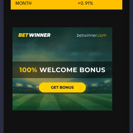
MONTH
+0.91%