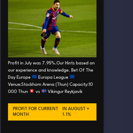
Profit in July was 7.95%.Our Hints based on
our experience and knowledge. Bet Of The
Day Europe
Europa League
Venue:Stockhorn Arena (Thun) Capacity:10
000 Thun
vs
Vikingur Reykjavik
PROFIT FOR CURRENT
IN AUGUST +
MONTH
1.1%