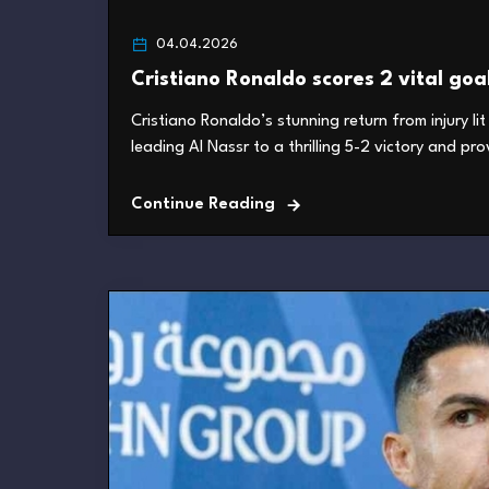
04.04.2026
Cristiano Ronaldo scores 2 vital goa
Cristiano Ronaldo’s stunning return from injury l
leading Al Nassr to a thrilling 5-2 victory and pro
Continue Reading