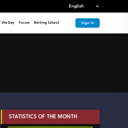
Sign In
f the Day
Forum
Betting School
STATISTICS OF THE MONTH