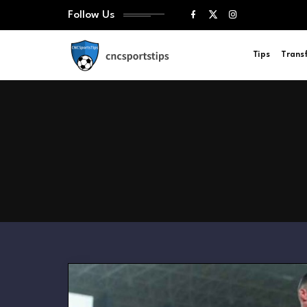
Follow Us
Tips
Trans