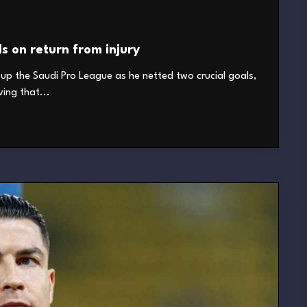
ls on return from injury
it up the Saudi Pro League as he netted two crucial goals,
ving that...