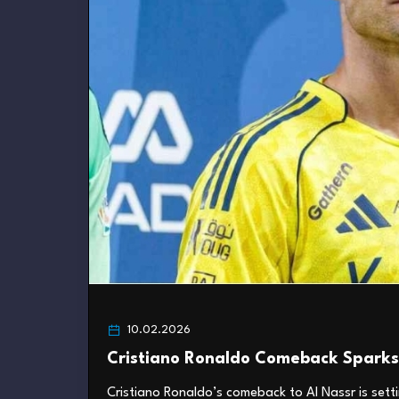
10.02.2026
Cristiano Ronaldo Comeback Sparks 
Cristiano Ronaldo’s comeback to Al Nassr is setti