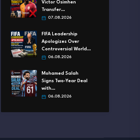
Victor Osimhen
Transfer…
07.08.2026
FIFA Leadership
Apologizes Over
Controversial World…
06.08.2026
Mohamed Salah
Signs Two-Year Deal
with…
06.08.2026