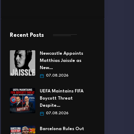
Recent Posts
Newcastle Appoints
Matthias Jaissle as
New…
07.08.2026
UEFA Maintains FIFA
Boycott Threat
Despite…
07.08.2026
Barcelona Rules Out