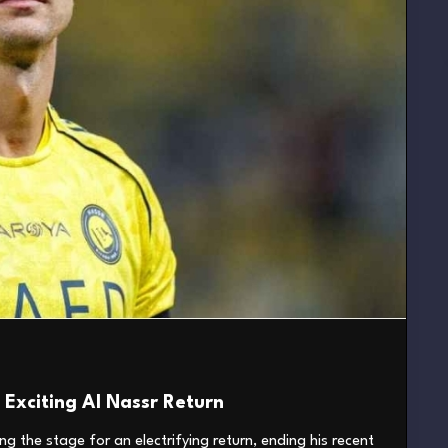
Exciting Al Nassr Return
ng the stage for an electrifying return, ending his recent