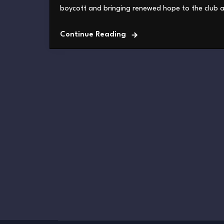
boycott and bringing renewed hope to the club an
Continue Reading