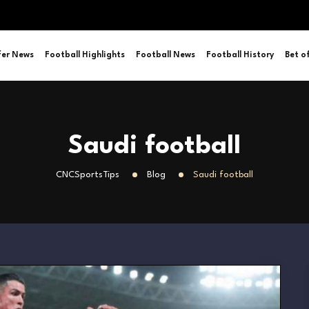
fer News
Football Highlights
Football News
Football History
Bet o
Saudi football
CNCSportsTips
Blog
Saudi football