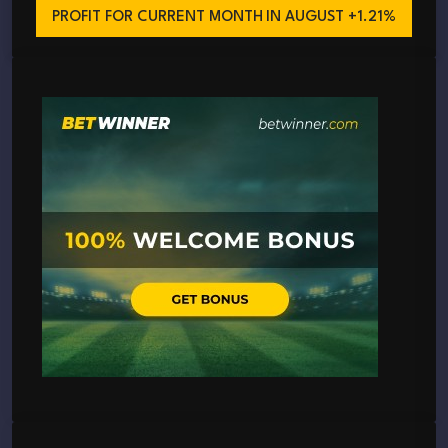
PROFIT FOR CURRENT MONTH
IN AUGUST +1.21%