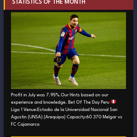
STATISTICS OF THE MONTH
Profit in July was 7.95%.Our Hints based on our
experience and knowledge. Bet Of The Day Peru
Liga 1 Venue:Estadio de la Universidad Nacional San
Agustin (UNSA) (Arequipa) Capacity:60 370 Melgar vs
FC Cajamarca