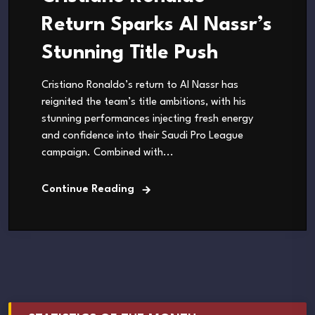
Return Sparks Al Nassr’s
Stunning Title Push
Cristiano Ronaldo’s return to Al Nassr has
reignited the team’s title ambitions, with his
stunning performances injecting fresh energy
and confidence into their Saudi Pro League
campaign. Combined with...
Continue Reading