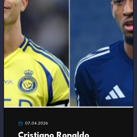
07.04.2026
Cristiano Ronaldo