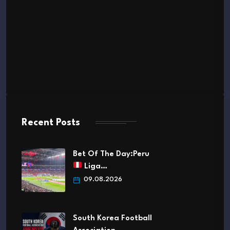
Recent Posts
Bet Of The Day:Peru
Liga…
09.08.2026
South Korea Football