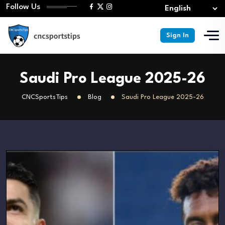
Follow Us
Sign In
Saudi Pro League 2025-26
CNCSportsTips
Blog
Saudi Pro League 2025-26