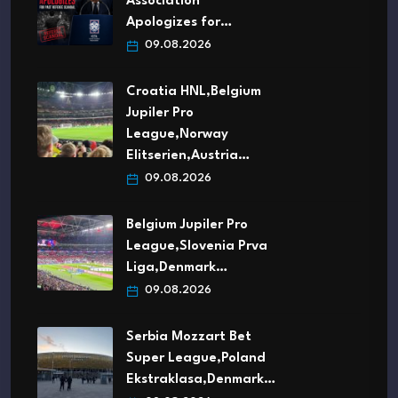
Association
Apologizes for…
09.08.2026
Croatia HNL,Belgium
Jupiler Pro
League,Norway
Elitserien,Austria…
09.08.2026
Belgium Jupiler Pro
League,Slovenia Prva
Liga,Denmark…
09.08.2026
Serbia Mozzart Bet
Super League,Poland
Ekstraklasa,Denmark…