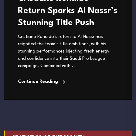
Return Sparks Al Nassr’s
Stunning Title Push
Cristiano Ronaldo’s return to Al Nassr has
reignited the team’s title ambitions, with his
stunning performances injecting fresh energy
and confidence into their Saudi Pro League
campaign. Combined with...
Continue Reading