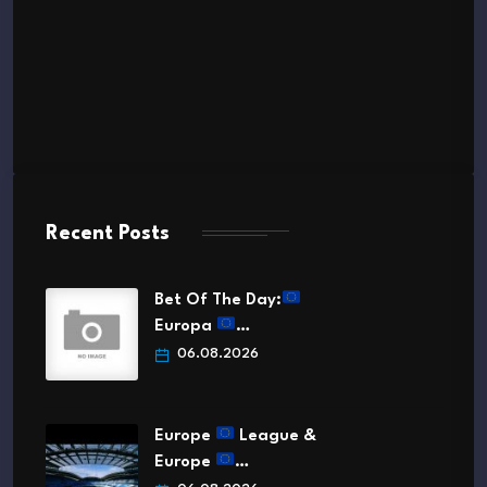
Recent Posts
Bet Of The Day:
Europa
…
06.08.2026
Europe
League &
Europe
…