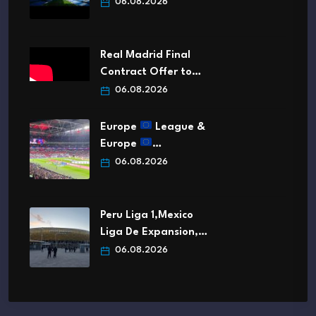
06.08.2026
Real Madrid Final
Contract Offer to…
06.08.2026
Europe
League &
Europe
…
06.08.2026
Peru Liga 1,Mexico
Liga De Expansion,…
06.08.2026