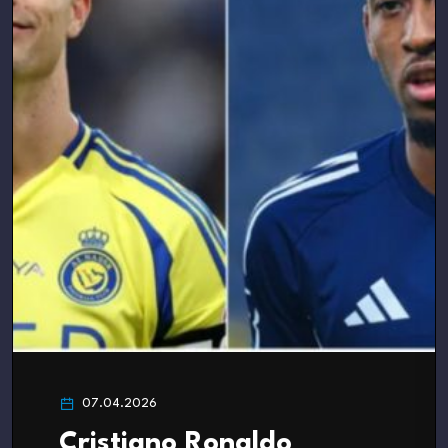
07.04.2026
Cristiano Ronaldo