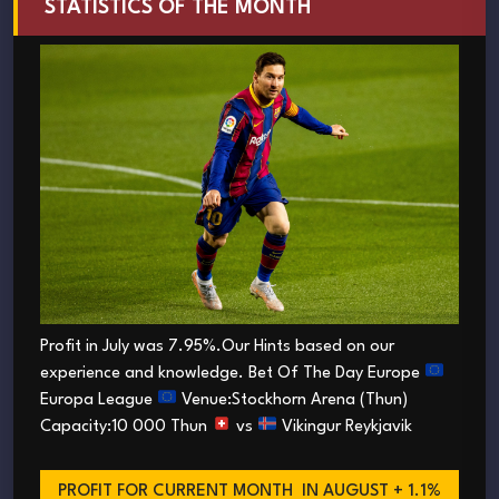
STATISTICS OF THE MONTH
Profit in July was 7.95%.Our Hints based on our
experience and knowledge. Bet Of The Day Europe
Europa League
Venue:Stockhorn Arena (Thun)
Capacity:10 000 Thun
vs
Vikingur Reykjavik
PROFIT FOR CURRENT MONTH
IN AUGUST + 1.1%