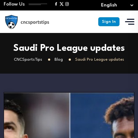
Follow Us
Sign In
Saudi Pro League updates
CNCSportsTips
Blog
Saudi Pro League updates