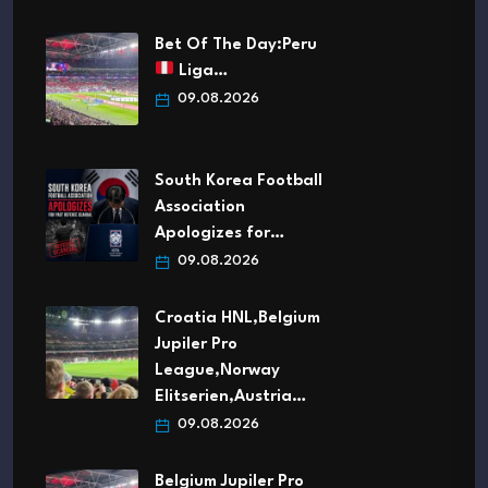
Bet Of The Day:Peru
Liga…
09.08.2026
South Korea Football
Association
Apologizes for…
09.08.2026
Croatia HNL,Belgium
Jupiler Pro
League,Norway
Elitserien,Austria…
09.08.2026
Belgium Jupiler Pro