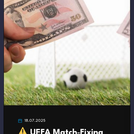
18.07.2025
UEFA Match‑Fixing