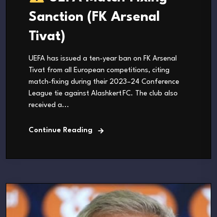
Sanction (FK Arsenal
Tivat)
UEFA has issued a ten-year ban on FK Arsenal
Tivat from all European competitions, citing
match‑fixing during their 2023–24 Conference
League tie against Alashkert FC. The club also
received a...
Continue Reading