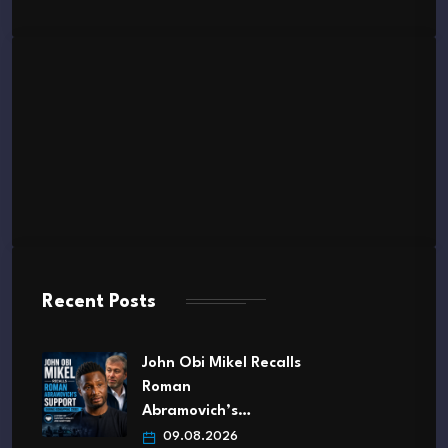
Recent Posts
John Obi Mikel Recalls
Roman
Abramovich’s…
09.08.2026