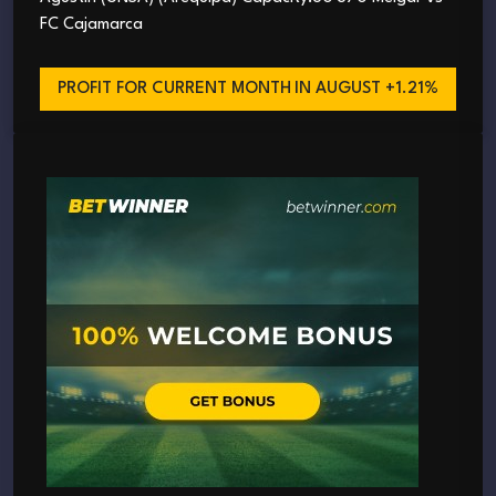
FC Cajamarca
PROFIT FOR CURRENT MONTH
IN AUGUST +1.21%