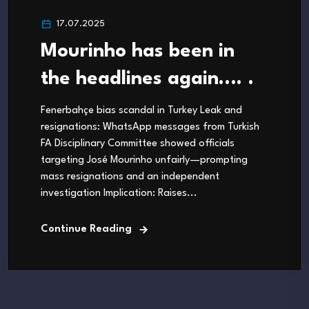
17.07.2025
Mourinho has been in
the headlines again…. .
Fenerbahçe bias scandal in Turkey Leak and
resignations: WhatsApp messages from Turkish
FA Disciplinary Committee showed officials
targeting José Mourinho unfairly—prompting
mass resignations and an independent
investigation Implication: Raises...
Continue Reading