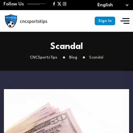
Follow Us
Sign In
Scandal
CNCSportsTips
Blog
Scandal