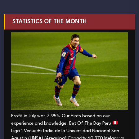
STATISTICS OF THE MONTH
Profit in July was 7.95%.Our Hints based on our
experience and knowledge. Bet Of The Day Peru
Liga 1 Venue:Estadio de la Universidad Nacional San
Agustin (UNSA) (Arequipa) Capacity:60 370 Melgar vs