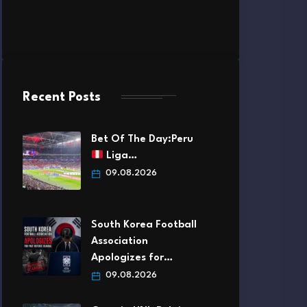
Recent Posts
Bet Of The Day:Peru
Liga…
09.08.2026
South Korea Football
Association
Apologizes for…
09.08.2026