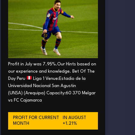
Profit in July was 7.95%.Our Hints based on
our experience and knowledge. Bet Of The
Day Peru
Liga 1 Venue:Estadio de la
Universidad Nacional San Agustin
(UNSA) (Arequipa) Capacity:60 370 Melgar
vs FC Cajamarca
PROFIT FOR CURRENT
IN AUGUST
MONTH
+1.21%