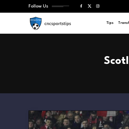
Follow Us
Tips
Trans
Scot