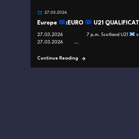
27.03.2026
Europe
:EURO
U21 QUALIFICA
27.03.2026 7 p.m. Scotland U21
v
27.03.2026 ...
Continue Reading