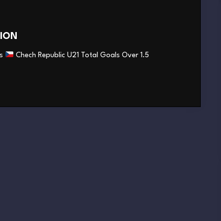
TION
s
Chech Republic U21 Total Goals Over 1.5