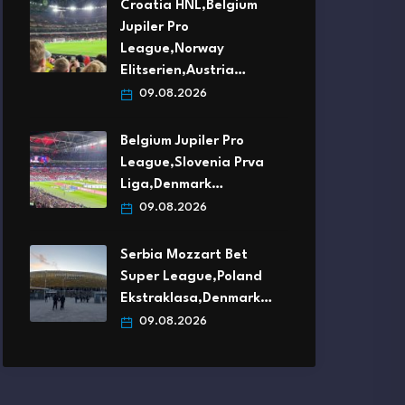
Croatia HNL,Belgium
Jupiler Pro
League,Norway
Elitserien,Austria…
09.08.2026
Belgium Jupiler Pro
League,Slovenia Prva
Liga,Denmark…
09.08.2026
Serbia Mozzart Bet
Super League,Poland
Ekstraklasa,Denmark…
09.08.2026