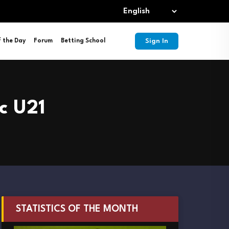
Sign In
f the Day
Forum
Betting School
c U21
STATISTICS OF THE MONTH