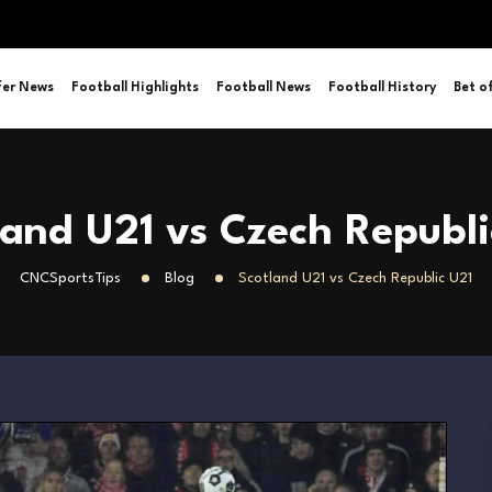
fer News
Football Highlights
Football News
Football History
Bet o
land U21 vs Czech Republi
CNCSportsTips
Blog
Scotland U21 vs Czech Republic U21