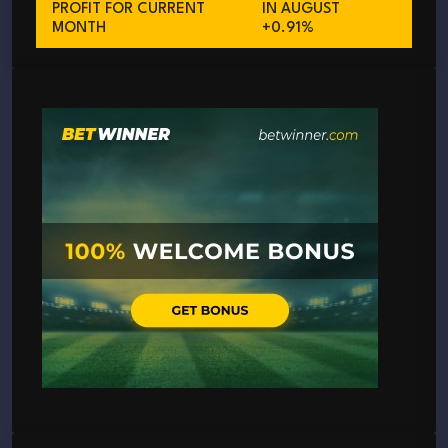
PROFIT FOR CURRENT
IN AUGUST
MONTH
+0.91%