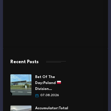
Recent Posts
Bet Of The
Day:Poland
Division…
07.08.2026
Accumulator:Total