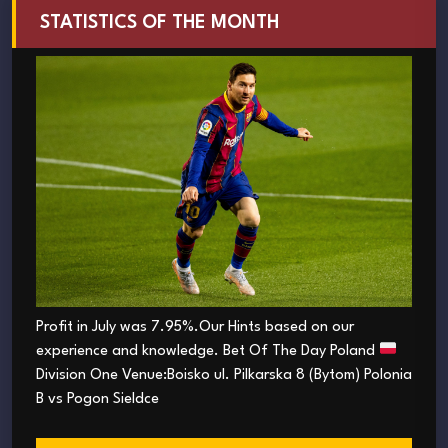
STATISTICS OF THE MONTH
Profit in July was 7.95%.Our Hints based on our
experience and knowledge. Bet Of The Day Poland
Division One Venue:Boisko ul. Pilkarska 8 (Bytom) Polonia
B vs Pogon Sieldce