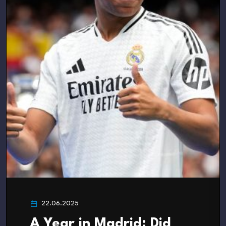
22.06.2025
A Year in Madrid: Did