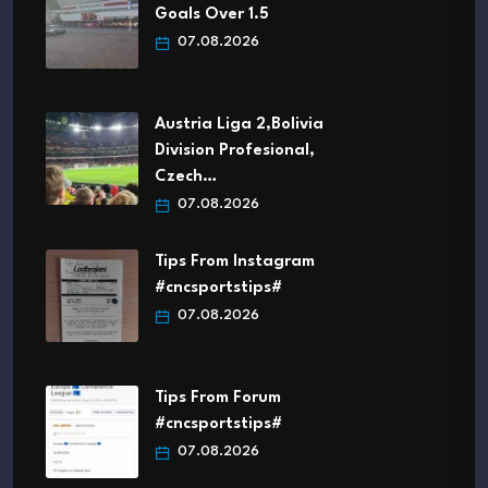
Goals Over 1.5
07.08.2026
Austria Liga 2,Bolivia
Division Profesional,
Czech…
07.08.2026
Tips From Instagram
#cncsportstips#
07.08.2026
Tips From Forum
#cncsportstips#
07.08.2026