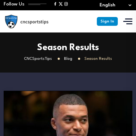
Follow Us
Sign In
Season Results
CNCSportsTips
Blog
Season Results