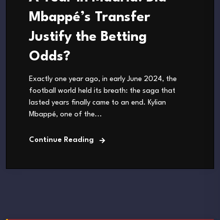
Mbappé’s Transfer
Justify the Betting
Odds?
Exactly one year ago, in early June 2024, the
football world held its breath: the saga that
lasted years finally came to an end. Kylian
Mbappé, one of the...
Continue Reading