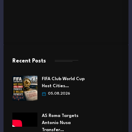
Recent Posts
FIFA Club World Cup
Host Cities…
05.08.2026
AS Roma Targets
Antonio Nusa
Transfer…