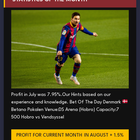
Profit in July was 7.95%.Our Hints based on our
experience and knowledge. Bet Of The Day Denmark
Betano Pokalen Venue:DS Arena (Hobro) Capacity:7
500 Hobro vs Vendsyssel
PROFIT FOR CURRENT MONTH
IN AUGUST + 1.5%