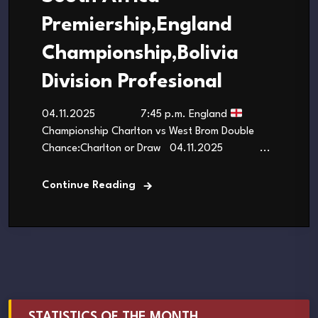
Premiership,England
Championship,Bolivia
Division Profesional
04.11.2025 7:45 p.m. England
Championship Charlton vs West Brom Double
Chance:Charlton or Draw 04.11.2025 ...
Continue Reading
STATISTICS OF THE MONTH