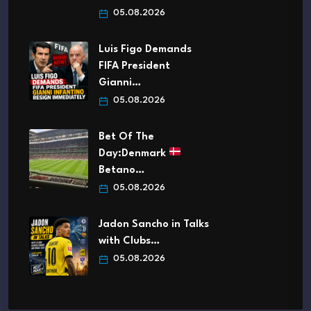
05.08.2026
Luis Figo Demands
FIFA President
Gianni…
05.08.2026
Bet Of The
Day:Denmark
Betano…
05.08.2026
Jadon Sancho in Talks
with Clubs…
05.08.2026