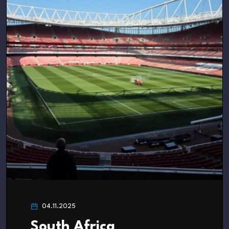
04.11.2025
South Africa