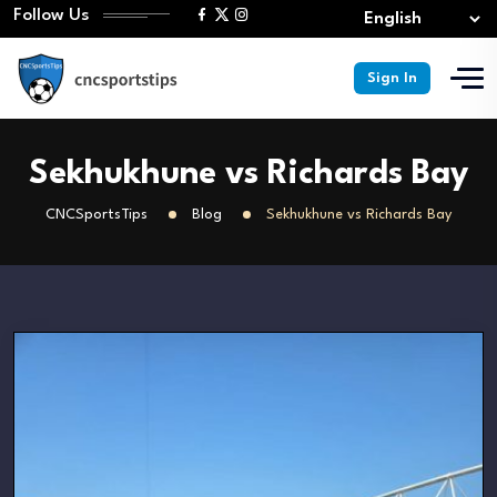
Follow Us
Sign In
Sekhukhune vs Richards Bay
CNCSportsTips
Blog
Sekhukhune vs Richards Bay