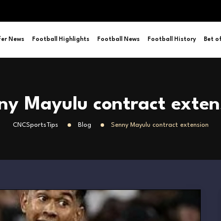
fer News
Football Highlights
Football News
Football History
Bet o
ny Mayulu contract exten
CNCSportsTips
Blog
Senny Mayulu contract extension