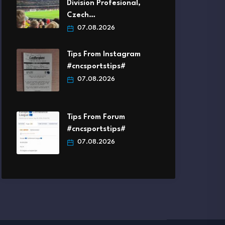
Division Profesional,
Czech…
07.08.2026
Tips From Instagram
#cncsportstips#
07.08.2026
Tips From Forum
#cncsportstips#
07.08.2026