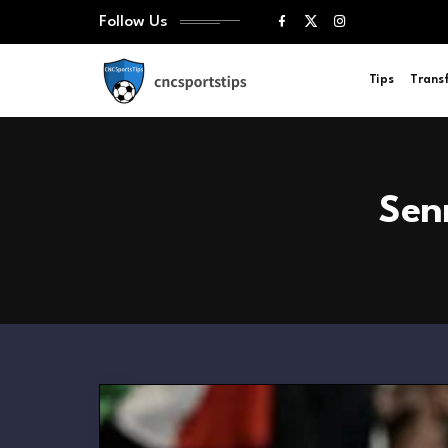
Follow Us
Tips
Trans
Sen