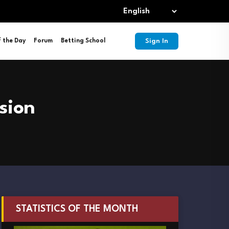
Sign In
f the Day
Forum
Betting School
sion
STATISTICS OF THE MONTH