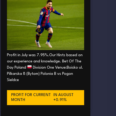
Profit in July was 7.95%.Our Hints based on
our experience and knowledge. Bet Of The
Day Poland
Division One Venue:Boisko ul.
Pilkarska 8 (Bytom) Polonia B vs Pogon
Sieldce
PROFIT FOR CURRENT
IN AUGUST
MONTH
+0.91%