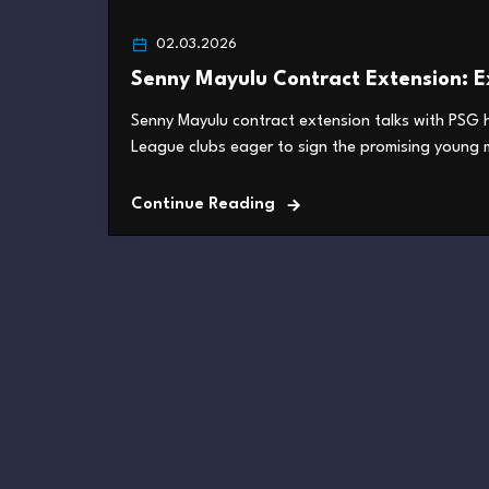
02.03.2026
Senny Mayulu Contract Extension: Ex
Senny Mayulu contract extension talks with PSG h
League clubs eager to sign the promising young mi
Continue Reading