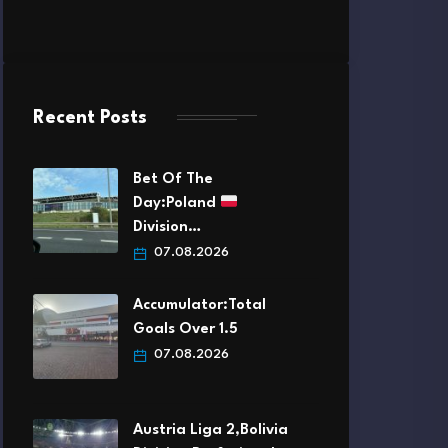
Recent Posts
Bet Of The
Day:Poland
Division…
07.08.2026
Accumulator:Total
Goals Over 1.5
07.08.2026
Austria Liga 2,Bolivia