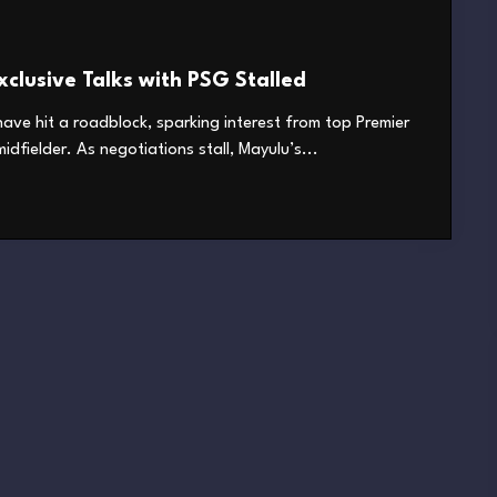
clusive Talks with PSG Stalled
ave hit a roadblock, sparking interest from top Premier
dfielder. As negotiations stall, Mayulu’s...