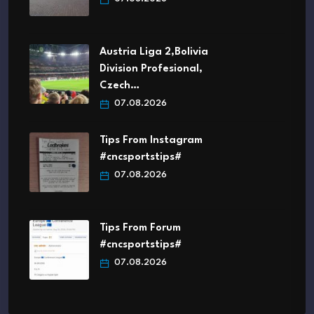
Austria Liga 2,Bolivia
Division Profesional,
Czech…
07.08.2026
Tips From Instagram
#cncsportstips#
07.08.2026
Tips From Forum
#cncsportstips#
07.08.2026