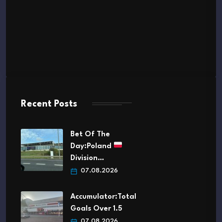
Recent Posts
Bet Of The
Day:Poland
Division…
07.08.2026
Accumulator:Total
Goals Over 1.5
07.08.2026