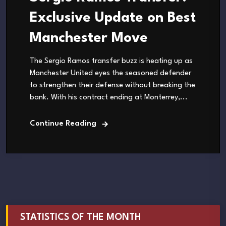
Exclusive Update on Best
Manchester Move
The Sergio Ramos transfer buzz is heating up as
Manchester United eyes the seasoned defender
to strengthen their defense without breaking the
bank. With his contract ending at Monterrey,...
Continue Reading
STATISTICS OF THE MONTH