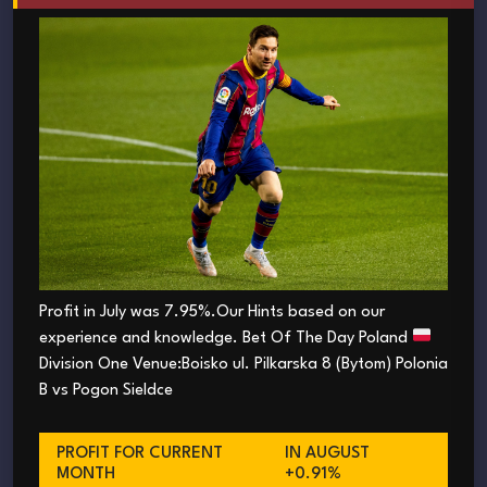
Profit in July was 7.95%.Our Hints based on our
experience and knowledge. Bet Of The Day Poland
Division One Venue:Boisko ul. Pilkarska 8 (Bytom) Polonia
B vs Pogon Sieldce
PROFIT FOR CURRENT
IN AUGUST
MONTH
+0.91%