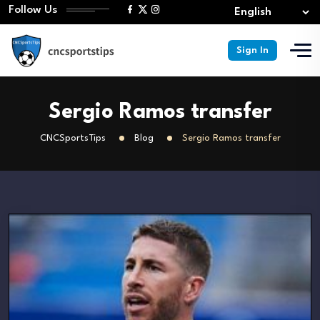
Follow Us
Sign In
Sergio Ramos transfer
CNCSportsTips
Blog
Sergio Ramos transfer