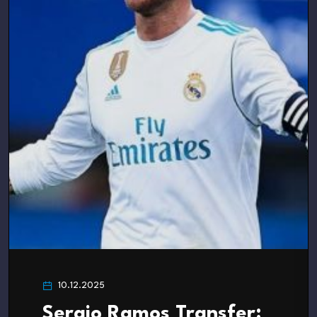
10.12.2025
Sergio Ramos Transfer: