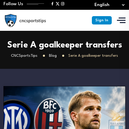
Follow Us
Sign In
Serie A goalkeeper transfers
CNCSportsTips
Blog
Serie A goalkeeper transfers