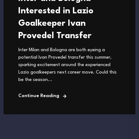
Interested in Lazio
Goalkeeper Ivan
Provedel Transfer
Inter Milan and Bologna are both eyeing a
potential Ivan Provedel transfer this summer,
sparking excitement around the experienced
Lazio goalkeepers next career move. Could this
be the season...
Continue Reading