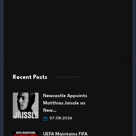
Recent Posts
Newcastle Appoints
Matthias Jaissle as
New…
07.08.2026
UEFA Maintains FIFA