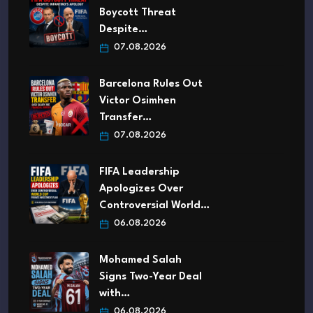
Boycott Threat
Despite…
07.08.2026
Barcelona Rules Out
Victor Osimhen
Transfer…
07.08.2026
FIFA Leadership
Apologizes Over
Controversial World…
06.08.2026
Mohamed Salah
Signs Two-Year Deal
with…
06.08.2026