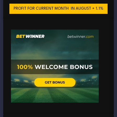
PROFIT FOR CURRENT MONTH
IN AUGUST + 1.1%