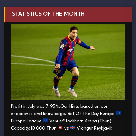
STATISTICS OF THE MONTH
Profit in July was 7.95%.Our Hints based on our
experience and knowledge. Bet Of The Day Europe
Europa League
Venue:Stockhorn Arena (Thun)
Capacity:10 000 Thun
vs
Vikingur Reykjavik