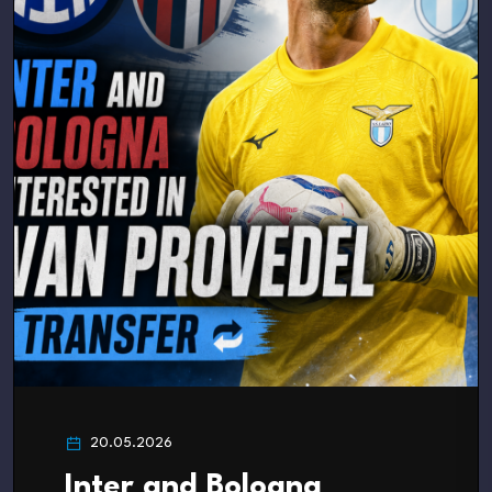
20.05.2026
Inter and Bologna