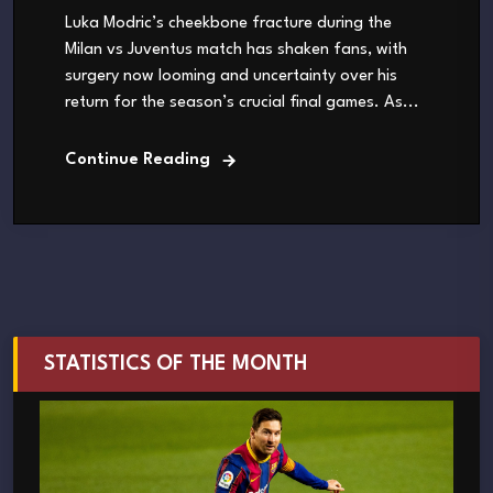
Luka Modric’s cheekbone fracture during the
Milan vs Juventus match has shaken fans, with
surgery now looming and uncertainty over his
return for the season’s crucial final games. As...
Continue Reading
STATISTICS OF THE MONTH