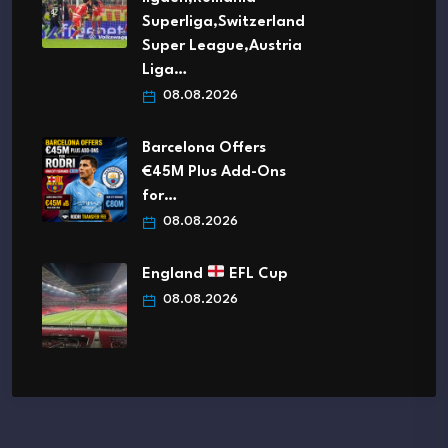
Superliga,Switzerland
Super League,Austria
Liga…
08.08.2026
Barcelona Offers
€45M Plus Add-Ons
for…
08.08.2026
England
EFL Cup
08.08.2026