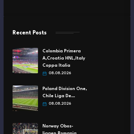
Recent Posts
Colombia Primera
A,Croatia HNL,Italy
Coppa Italia
08.08.2026
Poland Division One,
Chile Liga De…
08.08.2026
Norway Obos-
ligaen,Romania