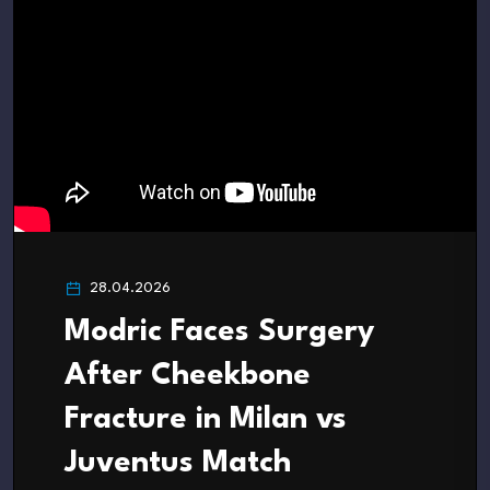
28.04.2026
Modric Faces Surgery
After Cheekbone
Fracture in Milan vs
Juventus Match