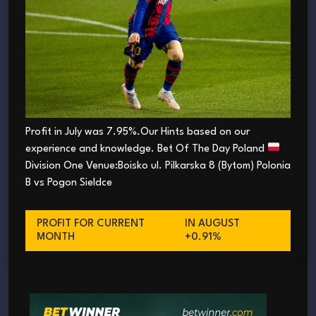
Profit in July was 7.95%.Our Hints based on our
experience and knowledge. Bet Of The Day Poland
Division One Venue:Boisko ul. Pilkarska 8 (Bytom) Polonia
B vs Pogon Sieldce
PROFIT FOR CURRENT
IN AUGUST
MONTH
+0.91%