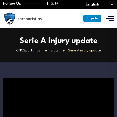
Follow Us
Sign In
Serie A injury update
CNCSportsTips
Blog
Serie A injury update