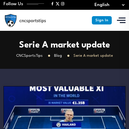
Follow Us
Sign In
Serie A market update
CNCSportsTips
Blog
Serie A market update