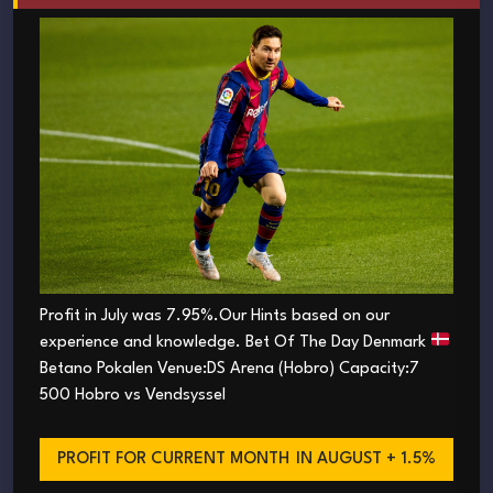
Profit in July was 7.95%.Our Hints based on our
experience and knowledge. Bet Of The Day Denmark
Betano Pokalen Venue:DS Arena (Hobro) Capacity:7
500 Hobro vs Vendsyssel
PROFIT FOR CURRENT MONTH
IN AUGUST + 1.5%