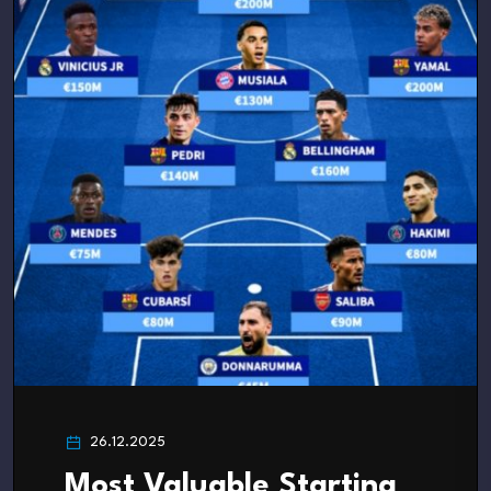
26.12.2025
Most Valuable Starting