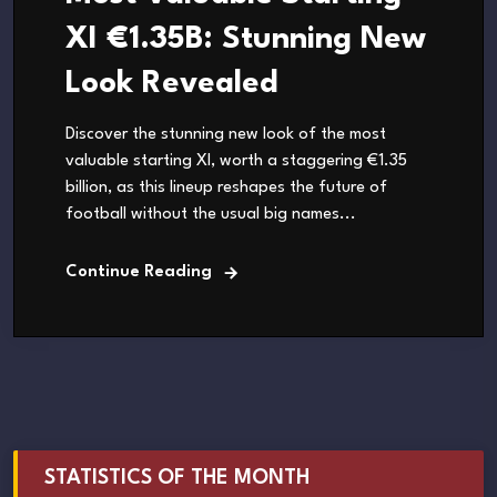
XI €1.35B: Stunning New
Look Revealed
Discover the stunning new look of the most
valuable starting XI, worth a staggering €1.35
billion, as this lineup reshapes the future of
football without the usual big names...
Continue Reading
STATISTICS OF THE MONTH