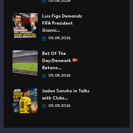
05.08.2026
Luis Figo Demands
FIFA President
Gianni…
05.08.2026
Bet Of The
Day:Denmark
Betano…
05.08.2026
Jadon Sancho in Talks
with Clubs…
05.08.2026