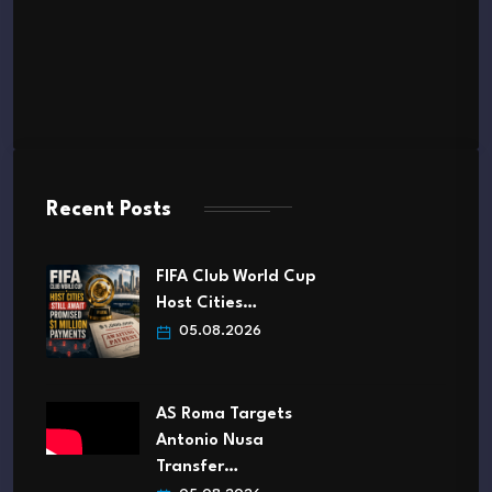
Recent Posts
FIFA Club World Cup
Host Cities…
05.08.2026
AS Roma Targets
Antonio Nusa
Transfer…