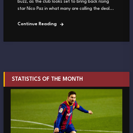
buzz, as the club looks set to bring back rising
star Nico Paz in what many are calling the deal...
Continue Reading
STATISTICS OF THE MONTH