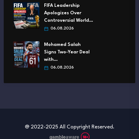
FIFA Leadership
Apologizes Over
Controversial World…
06.08.2026
Mohamed Salah
Signs Two-Year Deal
with…
06.08.2026
@ 2022-2025 All Copyright Reserved.