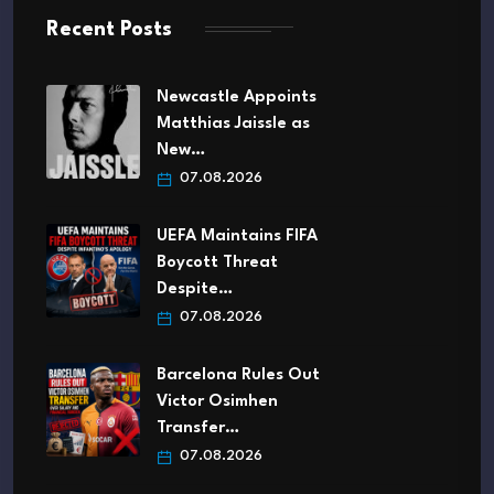
Recent Posts
Newcastle Appoints
Matthias Jaissle as
New…
07.08.2026
UEFA Maintains FIFA
Boycott Threat
Despite…
07.08.2026
Barcelona Rules Out
Victor Osimhen
Transfer…
07.08.2026