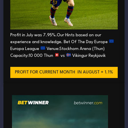
Profit in July was 7.95%.Our Hints based on our
experience and knowledge. Bet Of The Day Europe
Europa League
Venue:Stockhorn Arena (Thun)
Capacity:10 000 Thun
vs
Vikingur Reykjavik
PROFIT FOR CURRENT MONTH
IN AUGUST + 1.1%