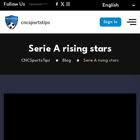
Follow Us
Sign In
Serie A rising stars
CNCSportsTips
Blog
Serie A rising stars