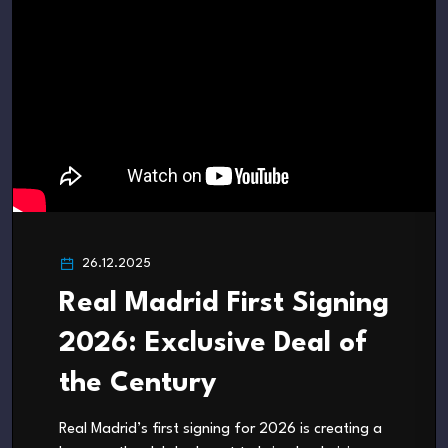
26.12.2025
Real Madrid First Signing
2026: Exclusive Deal of
the Century
Real Madrid’s first signing for 2026 is creating a