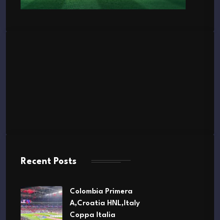
Recent Posts
Colombia Primera
A,Croatia HNL,Italy
Coppa Italia