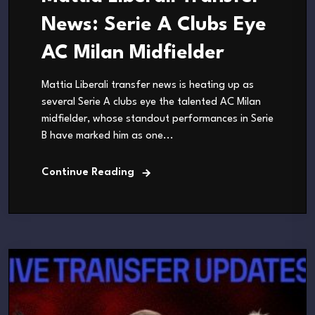
News: Serie A Clubs Eye
AC Milan Midfielder
Mattia Liberali transfer news is heating up as
several Serie A clubs eye the talented AC Milan
midfielder, whose standout performances in Serie
B have marked him as one...
Continue Reading