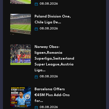
08.08.2026
Poland Division One,
Chile Liga De…
08.08.2026
Norway Obos-
ligaen,Romania
Superliga,Switzerland
Super League,Austria
Liga…
08.08.2026
Barcelona Offers
€45M Plus Add-Ons
for…
08.08.2026