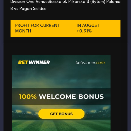
Division One Venue:Boisko ul. Pilkarska 8 (Bytom) Polonia
B vs Pogon Sieldce
PROFIT FOR CURRENT
IN AUGUST
MONTH
+0.91%