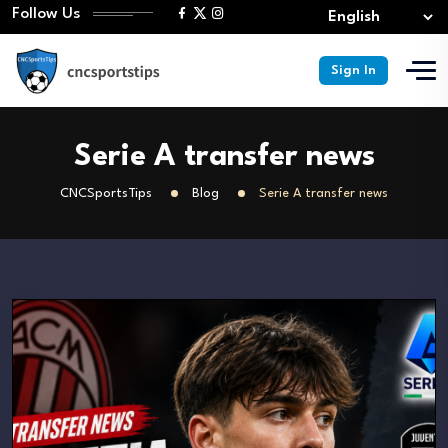
Follow Us
Sign In
Serie A transfer news
CNCSportsTips
Blog
Serie A transfer news