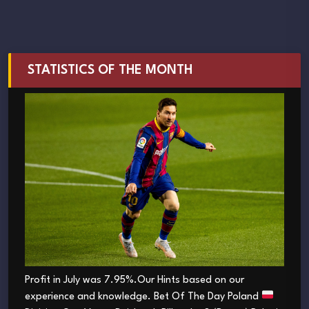
STATISTICS OF THE MONTH
Profit in July was 7.95%.Our Hints based on our
experience and knowledge. Bet Of The Day Poland