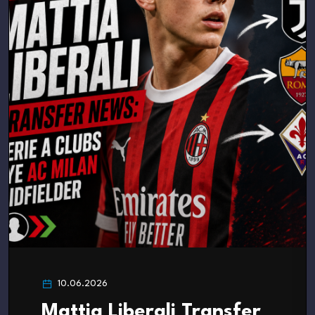
10.06.2026
Mattia Liberali Transfer