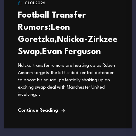
01.01.2026
Football Transfer
Rumors:Leon
Goretzka,Ndicka-Zirkzee
Swap,Evan Ferguson
Ndicka transfer rumors are heating up as Ruben
Amorim targets the left-sided central defender
to boost his squad, potentially shaking up an
exciting swap deal with Manchester United
involving...
Continue Reading