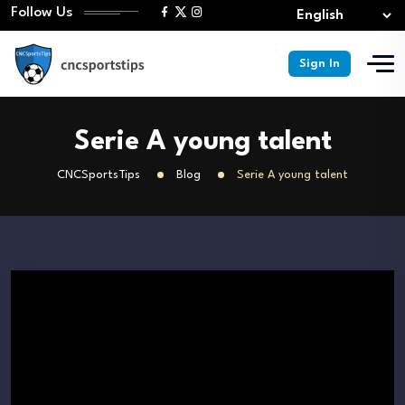
Follow Us
Sign In
Serie A young talent
CNCSportsTips
Blog
Serie A young talent