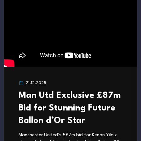
21.12.2025
Man Utd Exclusive £87m
Bid for Stunning Future
Ballon d’Or Star
Manchester United’s £87m bid for Kenan Yildiz