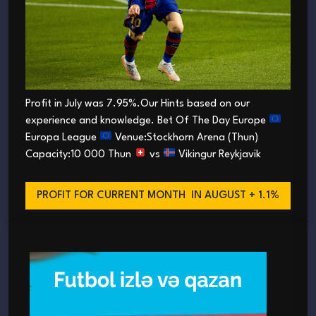
Profit in July was 7.95%.Our Hints based on our
experience and knowledge. Bet Of The Day Europe
Europa League
Venue:Stockhorn Arena (Thun)
Capacity:10 000 Thun
vs
Vikingur Reykjavik
PROFIT FOR CURRENT MONTH
IN AUGUST + 1.1%