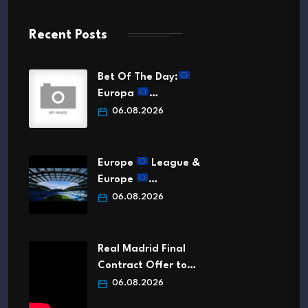
Recent Posts
Bet Of The Day:
Europa
…
06.08.2026
Europe
League &
Europe
…
06.08.2026
Real Madrid Final
Contract Offer to…
06.08.2026