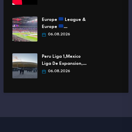
Europe
League &
Europe
…
06.08.2026
Peru Liga 1,Mexico
Liga De Expansion,…
06.08.2026