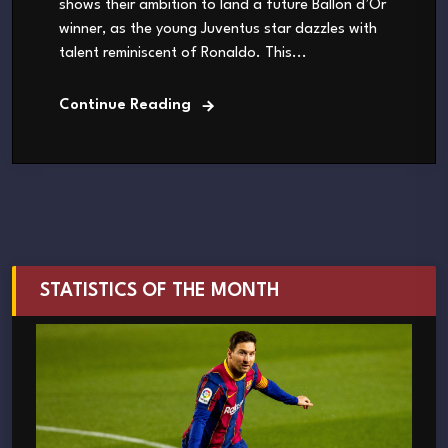
shows their ambition to land a future Ballon d’Or
winner, as the young Juventus star dazzles with
talent reminiscent of Ronaldo. This...
Continue Reading
STATISTICS OF THE MONTH