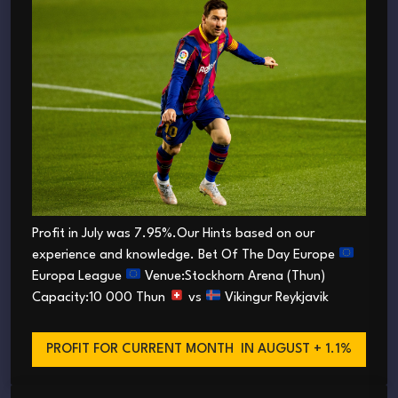
Profit in July was 7.95%.Our Hints based on our
experience and knowledge. Bet Of The Day Europe
Europa League
Venue:Stockhorn Arena (Thun)
Capacity:10 000 Thun
vs
Vikingur Reykjavik
PROFIT FOR CURRENT MONTH
IN AUGUST + 1.1%