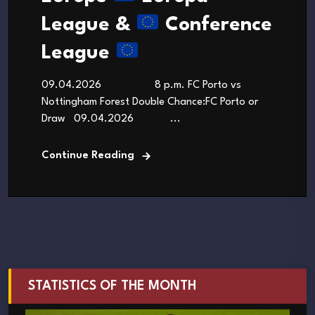
League &
Conference
League
09.04.2026 8 p.m. FC Porto vs
Nottingham Forest Double Chance:FC Porto or
Draw 09.04.2026 ...
Continue Reading
STATISTICS OF THE MONTH