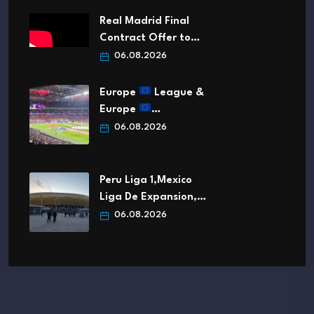
Real Madrid Final
Contract Offer to…
06.08.2026
Europe
League &
Europe
…
06.08.2026
Peru Liga 1,Mexico
Liga De Expansion,…
06.08.2026