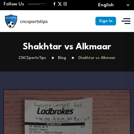
Follow Us
Sign In
Shakhtar vs Alkmaar
CNCSportsTips
Blog
Shakhtar vs Alkmaar