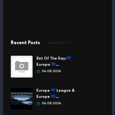
Recent Posts
Bet Of The Day:
Europa
…
06.08.2026
Europe
League &
Europe
…
06.08.2026