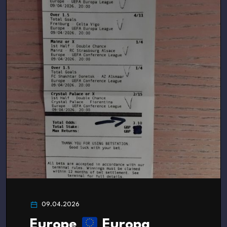
09.04.2026
Europe
Europa