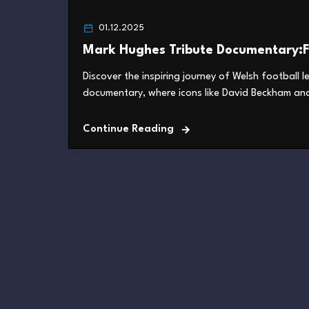
01.12.2025
Mark Hughes Tribute Documentary:F
Discover the inspiring journey of Welsh football 
documentary, where icons like David Beckham and 
Continue Reading