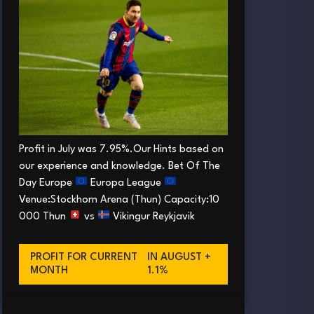
Profit in July was 7.95%.Our Hints based on
our experience and knowledge. Bet Of The
Day Europe
Europa League
Venue:Stockhorn Arena (Thun) Capacity:10
000 Thun
vs
Vikingur Reykjavik
PROFIT FOR CURRENT
IN AUGUST +
MONTH
1.1%