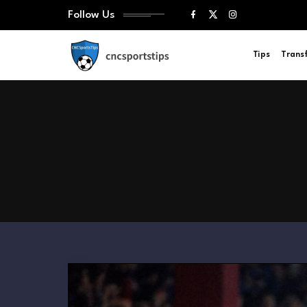
Follow Us
Tips
Trans