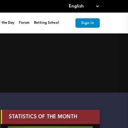
Sign In
f the Day
Forum
Betting School
STATISTICS OF THE MONTH