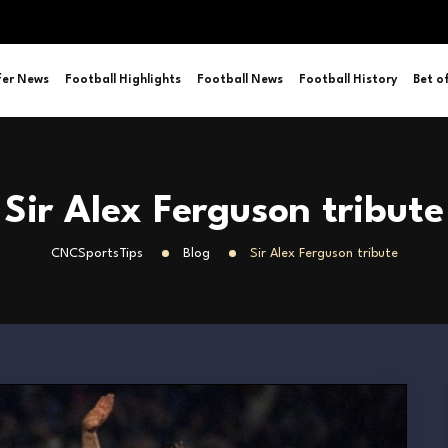
fer News
Football Highlights
Football News
Football History
Bet o
Sir Alex Ferguson tribute
CNCSportsTips
Blog
Sir Alex Ferguson tribute