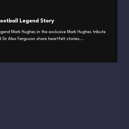
ootball Legend Story
legend Mark Hughes in the exclusive Mark Hughes tribute
Sir Alex Ferguson share heartfelt stories...