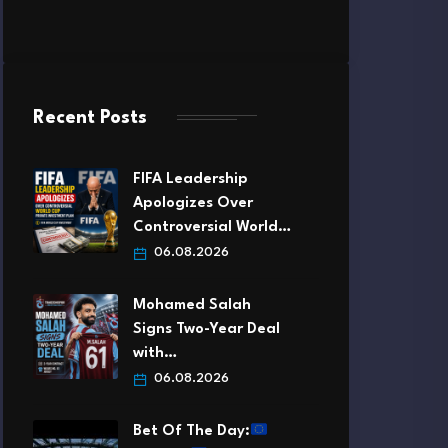
Recent Posts
FIFA Leadership
Apologizes Over
Controversial World…
06.08.2026
Mohamed Salah
Signs Two-Year Deal
with…
06.08.2026
Bet Of The Day: