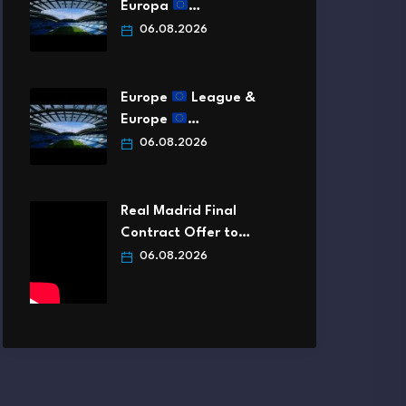
Europa
…
06.08.2026
Europe
League &
Europe
…
06.08.2026
Real Madrid Final
Contract Offer to…
06.08.2026