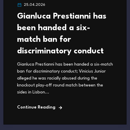
25.04.2026
Gianluca Prestianni has
been handed a six-
match ban for
discriminatory conduct
Gianluca Prestianni has been handed a six-match
ban for discriminatory conduct; Vinicius Junior
alleged he was racially abused during the
knockout play-off round match between the
sides in Lisbon...
Continue Reading