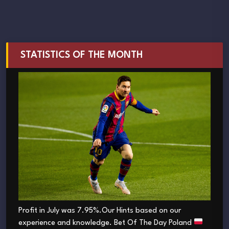
STATISTICS OF THE MONTH
Profit in July was 7.95%.Our Hints based on our
experience and knowledge. Bet Of The Day Poland