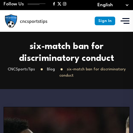
Follow Us
Sign In
six-match ban for
discriminatory conduct
CNCSportsTips
Blog
six-match ban for discriminatory
conduct