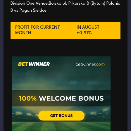
Division One Venue:Boisko ul. Pilkarska 8 (Bytom) Polonia
B vs Pogon Sieldce
PROFIT FOR CURRENT
IN AUGUST
MONTH
+0.91%