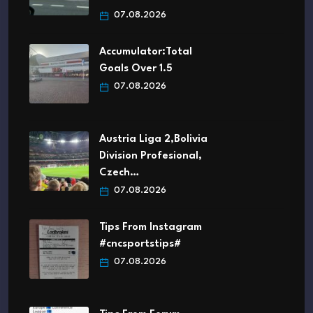
07.08.2026
Accumulator:Total
Goals Over 1.5
07.08.2026
Austria Liga 2,Bolivia
Division Profesional,
Czech…
07.08.2026
Tips From Instagram
#cncsportstips#
07.08.2026