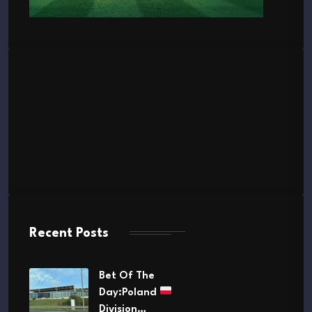
Recent Posts
Bet Of The
Day:Poland
Division…