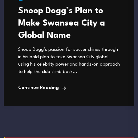
Snoop Dogg’s Plan to
Make Swansea City a
Global Name
Snoop Dogg’s passion for soccer shines through
in his bold plan to take Swansea City global,
using his celebrity power and hands-on approach
to help the club climb back...
Continue Reading