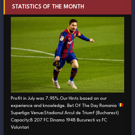
STATISTICS OF THE MONTH
Profit in July was 7.95%.Our Hints based on our
experience and knowledge. Bet Of The Day Romania
Superliga Venue:Stadionul Arcul de Triumf (Bucharest)
Capacity:8 207 FC Dinamo 1948 Bucuresti vs FC
Voluntari