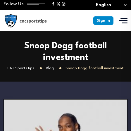
Follow Us
Sign In
Snoop Dogg football
investment
CNCSportsTips
Blog
Snoop Dogg football investment