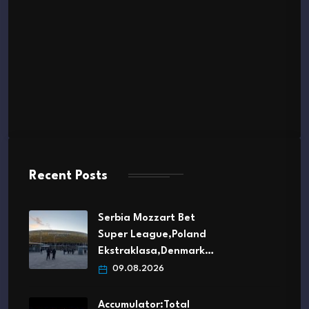
Recent Posts
Serbia Mozzart Bet
Super League,Poland
Ekstraklasa,Denmark…
09.08.2026
Accumulator:Total