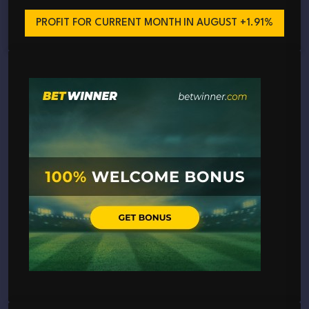
PROFIT FOR CURRENT MONTH
IN AUGUST +1.91%