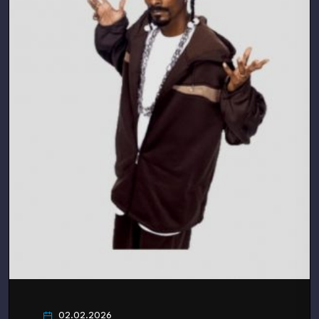
02.02.2026