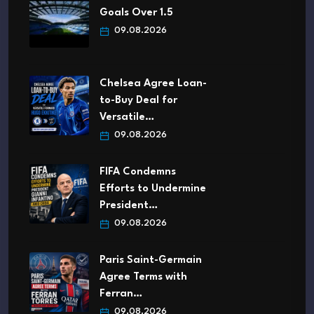
Goals Over 1.5
09.08.2026
Chelsea Agree Loan-
to-Buy Deal for
Versatile…
09.08.2026
FIFA Condemns
Efforts to Undermine
President…
09.08.2026
Paris Saint-Germain
Agree Terms with
Ferran…
09.08.2026