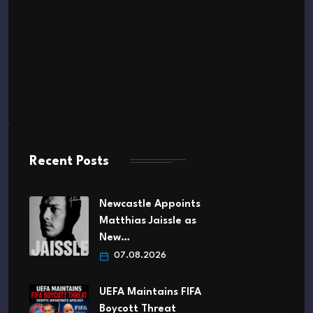
Recent Posts
Newcastle Appoints
Matthias Jaissle as
New…
07.08.2026
UEFA Maintains FIFA
Boycott Threat