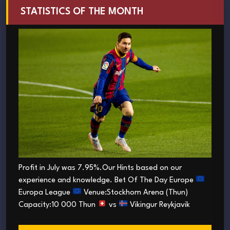
STATISTICS OF THE MONTH
Profit in July was 7.95%.Our Hints based on our
experience and knowledge. Bet Of The Day Europe
Europa League
Venue:Stockhorn Arena (Thun)
Capacity:10 000 Thun
vs
Vikingur Reykjavik