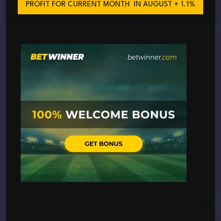
PROFIT FOR CURRENT MONTH
IN AUGUST + 1.1%