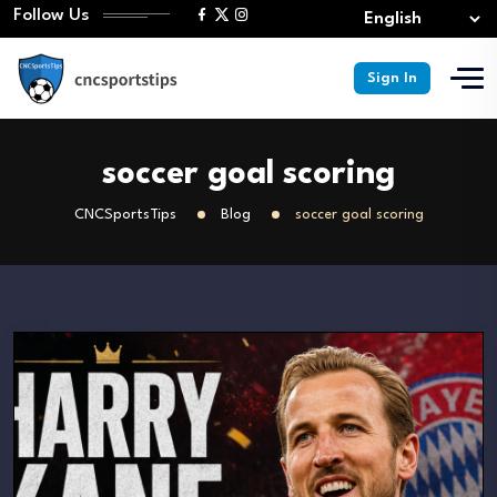
Follow Us
Sign In
soccer goal scoring
CNCSportsTips
Blog
soccer goal scoring