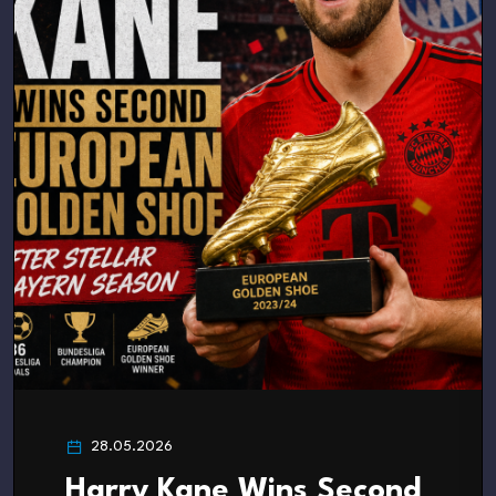
28.05.2026
Harry Kane Wins Second