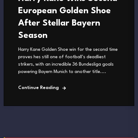
European Golden Shoe
After Stellar Bayern
Season
Harry Kane Golden Shoe win for the second time
proves hes still one of football’s deadliest
strikers, with an incredible 36 Bundesliga goals
powering Bayern Munich to another title....
Continue Reading