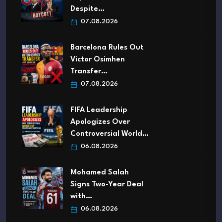
Despite…
07.08.2026
Barcelona Rules Out
Victor Osimhen
Transfer…
07.08.2026
FIFA Leadership
Apologizes Over
Controversial World…
06.08.2026
Mohamed Salah
Signs Two-Year Deal
with…
06.08.2026