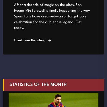
After a decade of magic on the pitch, Son
Heung-Min farewell is finally happening the way
Spurs fans have dreamed—an unforgettable
celebration for the club’s true legend. Get
ready...
Continue Reading
STATISTICS OF THE MONTH