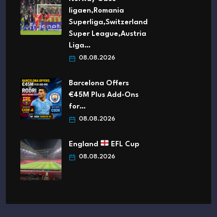
ligaen,Romania
Superliga,Switzerland
Super League,Austria
Liga…
08.08.2026
Barcelona Offers
€45M Plus Add-Ons
for…
08.08.2026
England
EFL Cup
08.08.2026