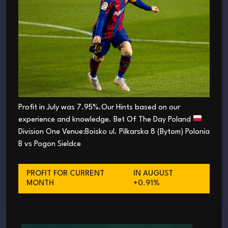
Profit in July was 7.95%.Our Hints based on our
experience and knowledge. Bet Of The Day Poland
Division One Venue:Boisko ul. Pilkarska 8 (Bytom) Polonia
B vs Pogon Sieldce
PROFIT FOR CURRENT
IN AUGUST
MONTH
+0.91%