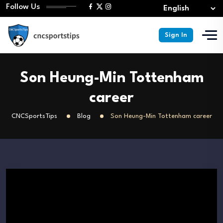
Follow Us
Sign In
Son Heung-Min Tottenham
career
CNCSportsTips
Blog
Son Heung-Min Tottenham career