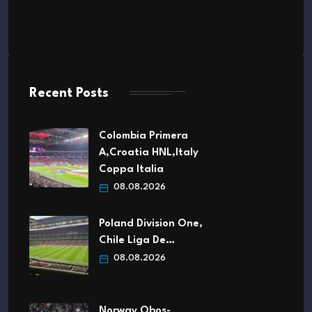
Recent Posts
Colombia Primera
A,Croatia HNL,Italy
Coppa Italia
08.08.2026
Poland Division One,
Chile Liga De…
08.08.2026
Norway Obos-