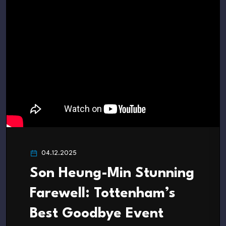
04.12.2025
Son Heung-Min Stunning
Farewell: Tottenham’s
Best Goodbye Event