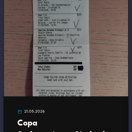
21.05.2026
Copa