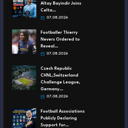
Altay Bayindir Joins
Celta…
07.08.2026
Footballer Thierry
Nevers Ordered to
Reveal…
07.08.2026
Czech Republic
CHNL,Switzerland
Challenge League,
Germany…
07.08.2026
Football Associations
Publicly Declaring
Support for…