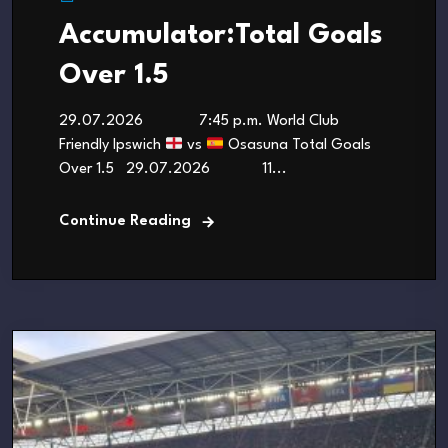
Accumulator:Total Goals
Over 1.5
29.07.2026 7:45 p.m. World Club
Friendly Ipswich
vs
Osasuna Total Goals
Over 1.5 29.07.2026 11...
Continue Reading