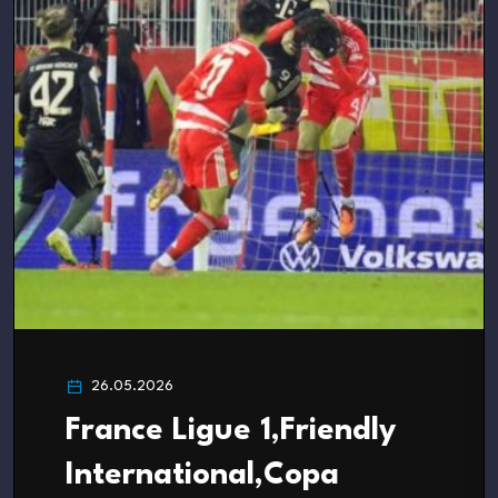
26.05.2026
France Ligue 1,Friendly
International,Copa