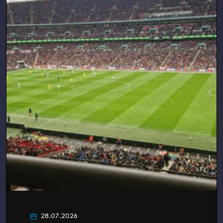
28.07.2026