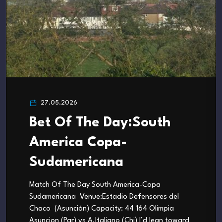
27.05.2026
Bet Of The Day:South
America Copa-
Sudamericana
Match Of The Day South America-Copa
Sudamericana Venue:Estadio Defensores del
Chaco (Asunción) Capacity: 44 164 Olimpia
Asuncion (Par) vs A.Italiano (Chi) I’d lean toward