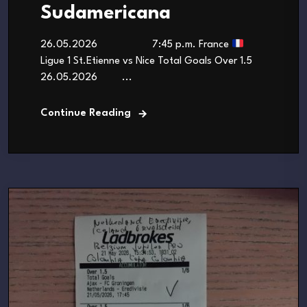
Sudamericana
26.05.2026 7:45 p.m. France
Ligue 1 St.Etienne vs Nice Total Goals Over 1.5
26.05.2026 ...
Continue Reading