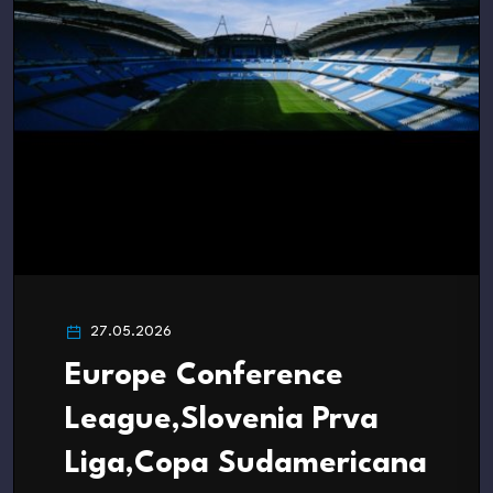
27.05.2026
Europe Conference
League,Slovenia Prva
Liga,Copa Sudamericana