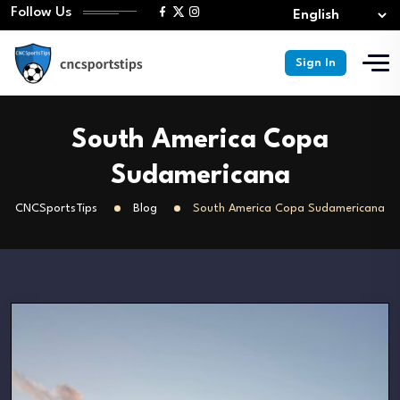
Follow Us
Sign In
South America Copa
Sudamericana
CNCSportsTips
Blog
South America Copa Sudamericana