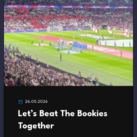
26.05.2026
Let’s Beat The Bookies
Together