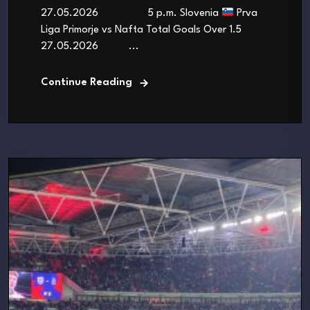
27.05.2026 5 p.m. Slovenia
Prva
Liga Primorje vs Nafta Total Goals Over 1.5
27.05.2026 ...
Continue Reading