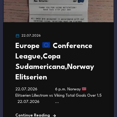
22.07.2026
Europe
Conference
League,Copa
Sudamericana,Norway
Elitserien
22.07.2026 6 p.m. Norway
Elitserien Lillestrom vs Viking Total Goals Over 1.5
22.07.2026 ...
Continue Reading