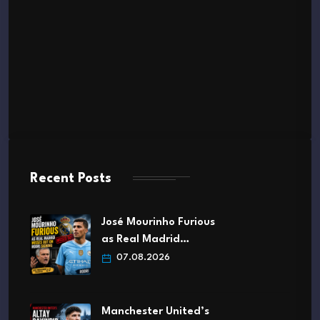
Recent Posts
José Mourinho Furious
as Real Madrid…
07.08.2026
Manchester United’s