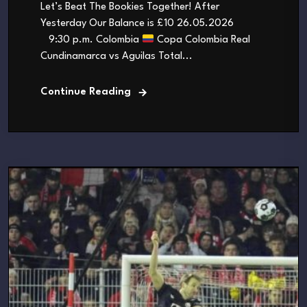
Let’s Beat The Bookies Together! After
Yesterday Our Balance is £10 26.05.2026
9:30 p.m. Colombia
Copa Colombia Real
Cundinamarca vs Aguilas Total...
Continue Reading