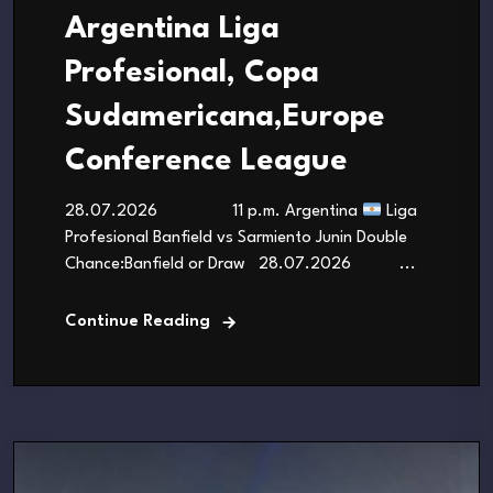
Argentina Liga
Profesional, Copa
Sudamericana,Europe
Conference League
28.07.2026 11 p.m. Argentina
Liga
Profesional Banfield vs Sarmiento Junin Double
Chance:Banfield or Draw 28.07.2026 ...
Continue Reading