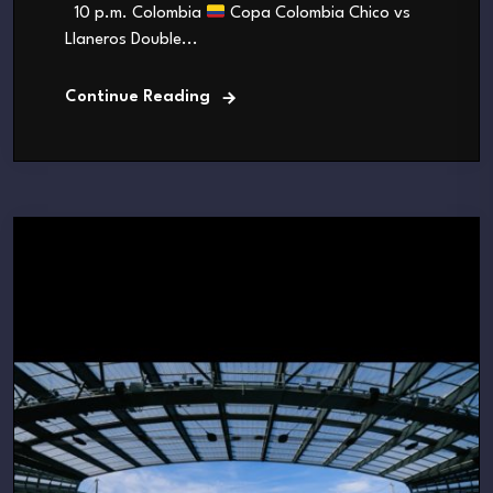
10 p.m. Colombia
Copa Colombia Chico vs
Llaneros Double...
Continue Reading