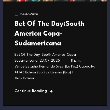
23.07.2026
Bet Of The Day:South
America Copa-
Sudamericana
Bet Of The Day South America-Copa
Sudamericana 23.07.2026 11 p.m.
Venue:Estadio Hernando Siles (La Paz) Capacity:
41 143 Bolivar (Bol) vs Gremio (Bra) I
think Bolívar...
Continue Reading