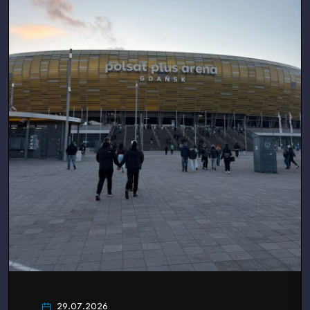
29.07.2026