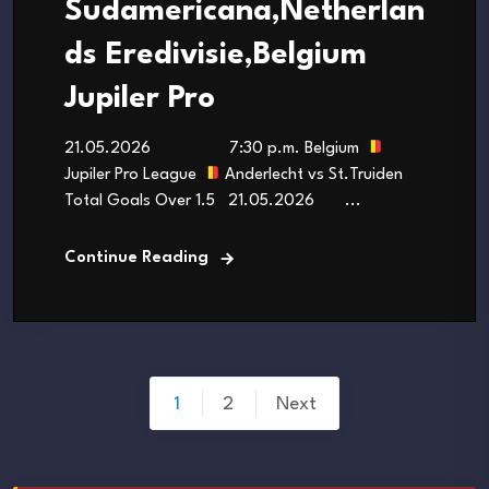
Sudamericana,Netherlan
ds Eredivisie,Belgium
Jupiler Pro
21.05.2026 7:30 p.m. Belgium
Jupiler Pro League
Anderlecht vs St.Truiden
Total Goals Over 1.5 21.05.2026 ...
Continue Reading
Posts
1
2
Next
pagination