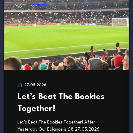
27.05.2026
Let’s Beat The Bookies
Together!
Let’s Beat The Bookies Together! After
Yesterday Our Balance is £8 27.05.2026