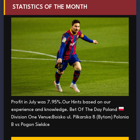
STATISTICS OF THE MONTH
Profit in July was 7.95%.Our Hints based on our
experience and knowledge. Bet Of The Day Poland
Division One Venue:Boisko ul. Pilkarska 8 (Bytom) Polonia
B vs Pogon Sieldce