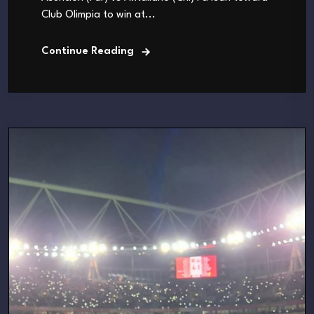
Club Olimpia to win at...
Continue Reading