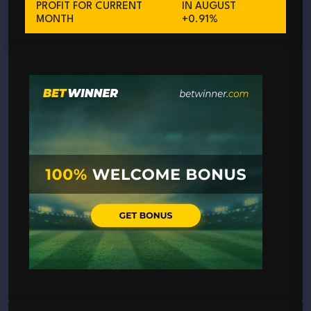
PROFIT FOR CURRENT
IN AUGUST
MONTH
+0.91%