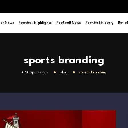
fer News
Football Highlights
Football News
Football History
Bet o
sports branding
CNCSportsTips
Blog
sports branding