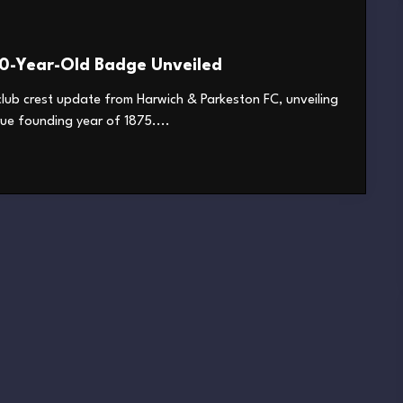
50-Year-Old Badge Unveiled
 club crest update from Harwich & Parkeston FC, unveiling
ue founding year of 1875....