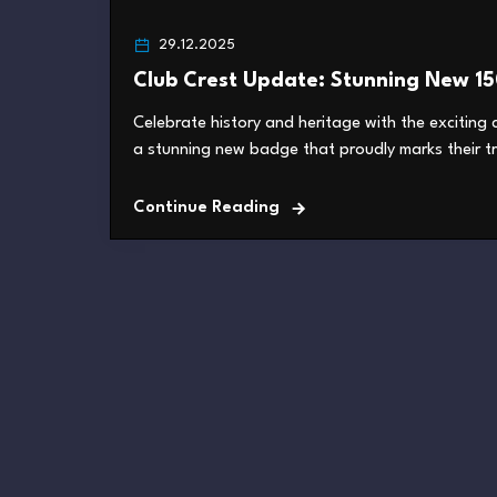
29.12.2025
Club Crest Update: Stunning New 1
Celebrate history and heritage with the exciting
a stunning new badge that proudly marks their tr
Continue Reading