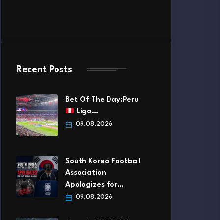
Recent Posts
Bet Of The Day:Peru
Liga…
09.08.2026
South Korea Football
Association
Apologizes for…
09.08.2026