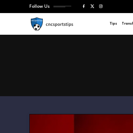
Follow Us
Tips
Trans