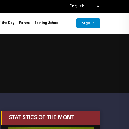
Sign In
f the Day
Forum
Betting School
STATISTICS OF THE MONTH