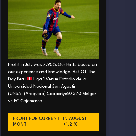
Profit in July was 7.95%.Our Hints based on
our experience and knowledge. Bet Of The
Day Peru
Liga 1 Venue:Estadio de la
Universidad Nacional San Agustin
(UNSA) (Arequipa) Capacity:60 370 Melgar
vs FC Cajamarca
PROFIT FOR CURRENT
IN AUGUST
MONTH
+1.21%