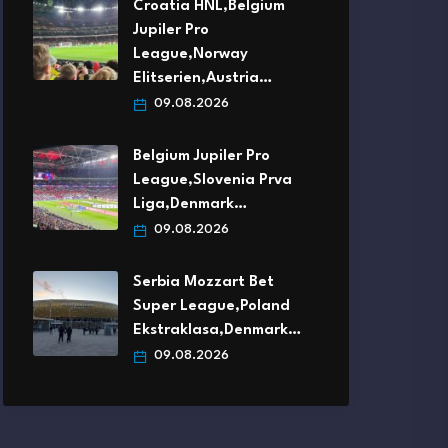
Croatia HNL,Belgium
Jupiler Pro
League,Norway
Elitserien,Austria…
09.08.2026
Belgium Jupiler Pro
League,Slovenia Prva
Liga,Denmark…
09.08.2026
Serbia Mozzart Bet
Super League,Poland
Ekstraklasa,Denmark…
09.08.2026