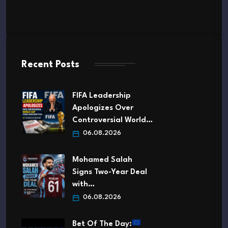
Recent Posts
FIFA Leadership
Apologizes Over
Controversial World…
06.08.2026
Mohamed Salah
Signs Two-Year Deal
with…
06.08.2026
Bet Of The Day: