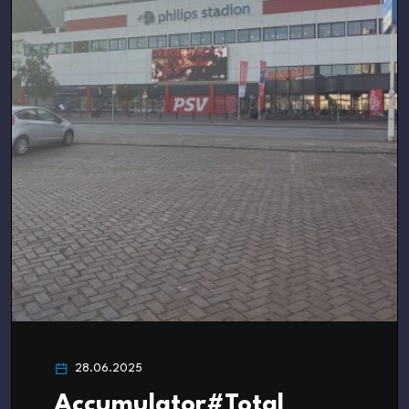
28.06.2025
Accumulator#Total