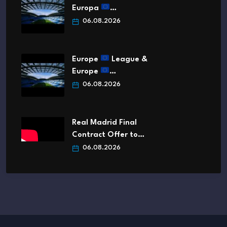
Europa
…
06.08.2026
Europe
League &
Europe
…
06.08.2026
Real Madrid Final
Contract Offer to…
06.08.2026