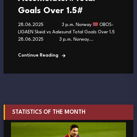
Goals Over 1.5#
28.06.2025 3 p.m. Norway
OBOS-
LIGAEN Skeid vs Aalesund Total Goals Over 1.5
28.06.2025 3 p.m. Norway...
Continue Reading
STATISTICS OF THE MONTH