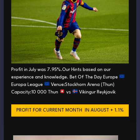
Profit in July was 7.95%.Our Hints based on our
experience and knowledge. Bet Of The Day Europe
Europa League
Venue:Stockhorn Arena (Thun)
Capacity:10 000 Thun
vs
Vikingur Reykjavik
PROFIT FOR CURRENT MONTH
IN AUGUST + 1.1%