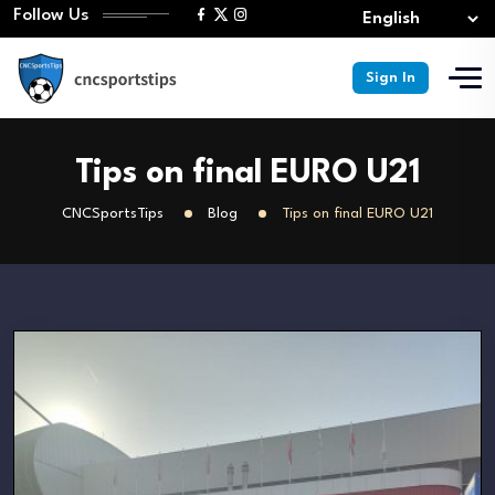
Follow Us
Sign In
Tips on final EURO U21
CNCSportsTips
Blog
Tips on final EURO U21