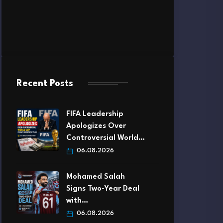
Recent Posts
FIFA Leadership
Apologizes Over
Controversial World…
06.08.2026
Mohamed Salah
Signs Two-Year Deal
with…
06.08.2026