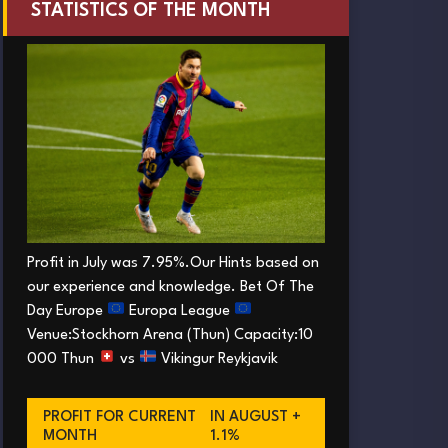
STATISTICS OF THE MONTH
Profit in July was 7.95%.Our Hints based on
our experience and knowledge. Bet Of The
Day Europe
Europa League
Venue:Stockhorn Arena (Thun) Capacity:10
000 Thun
vs
Vikingur Reykjavik
PROFIT FOR CURRENT
IN AUGUST +
MONTH
1.1%