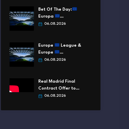
Bet Of The Day:
Europa
…
06.08.2026
Europe
League &
Europe
…
06.08.2026
Real Madrid Final
Contract Offer to…
06.08.2026