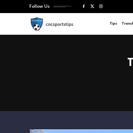
Follow Us
Tips
Trans
T