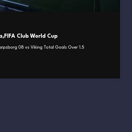
,FIFA Club World Cup
rpsborg 08 vs Viking Total Goals Over 1.5