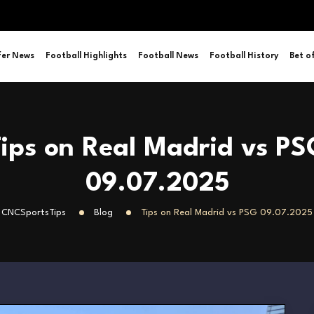
fer News
Football Highlights
Football News
Football History
Bet o
ips on Real Madrid vs P
09.07.2025
CNCSportsTips
Blog
Tips on Real Madrid vs PSG 09.07.2025