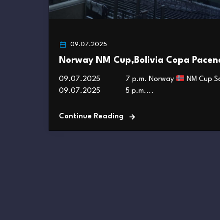
09.07.2025
Norway NM Cup,Bolivia Copa Pacena
09.07.2025 7 p.m. Norway
NM Cup Sa
09.07.2025 5 p.m....
Continue Reading