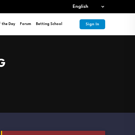
Sign In
f the Day
Forum
Betting School
SG