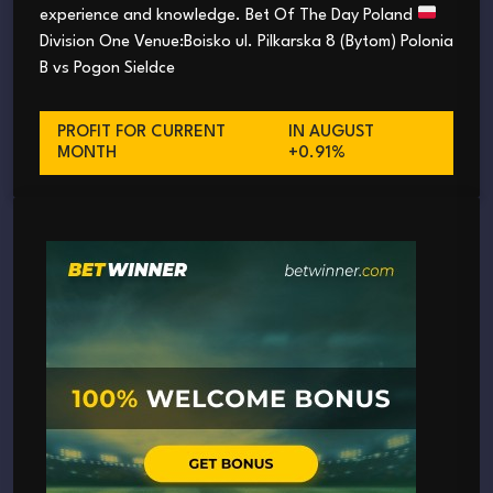
experience and knowledge. Bet Of The Day Poland
Division One Venue:Boisko ul. Pilkarska 8 (Bytom) Polonia
B vs Pogon Sieldce
PROFIT FOR CURRENT
IN AUGUST
MONTH
+0.91%