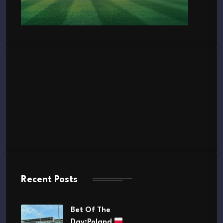
Recent Posts
Bet Of The
Day:Poland