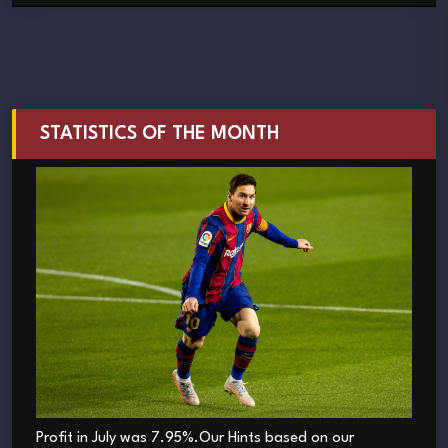
STATISTICS OF THE MONTH
Profit in July was 7.95%.Our Hints based on our