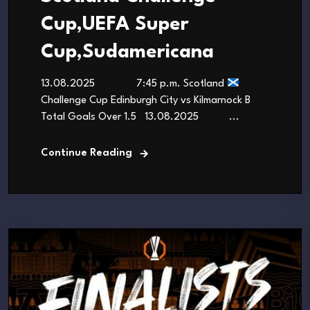
Cup,UEFA Super
Cup,Sudamericana
13.08.2025 7:45 p.m. Scotland
Challenge Cup Edinburgh City vs Kilmarnock B
Total Goals Over 1.5 13.08.2025 ...
Continue Reading