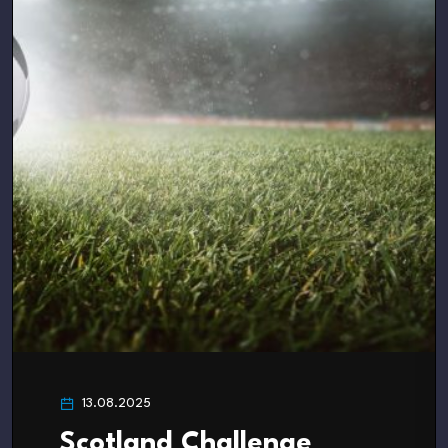
13.08.2025
Scotland Challenge