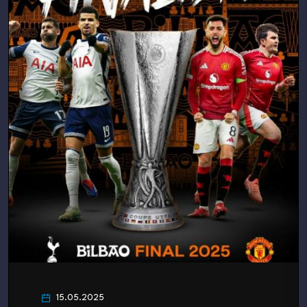
15.05.2025