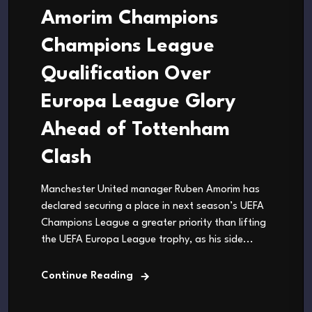
Amorim Champions
Champions League
Qualification Over
Europa League Glory
Ahead of Tottenham
Clash
Manchester United manager Ruben Amorim has
declared securing a place in next season’s UEFA
Champions League a greater priority than lifting
the UEFA Europa League trophy, as his side...
Continue Reading