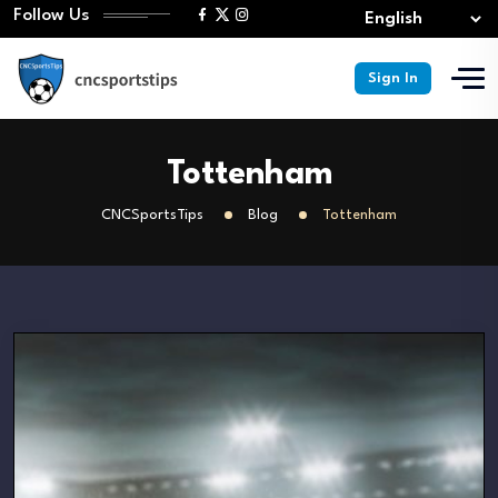
Follow Us
Sign In
Tottenham
CNCSportsTips
Blog
Tottenham