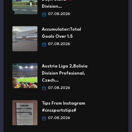
Division…
07.08.2026
Accumulator:Total
Goals Over 1.5
07.08.2026
Austria Liga 2,Bolivia
Division Profesional,
Czech…
07.08.2026
Tips From Instagram
#cncsportstips#
07.08.2026