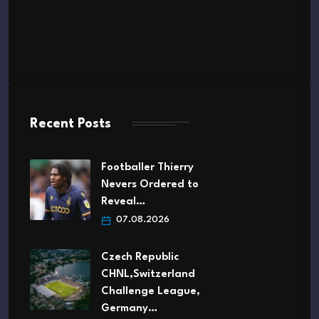
Recent Posts
Footballer Thierry
Nevers Ordered to
Reveal…
07.08.2026
Czech Republic
CHNL,Switzerland
Challenge League,
Germany…