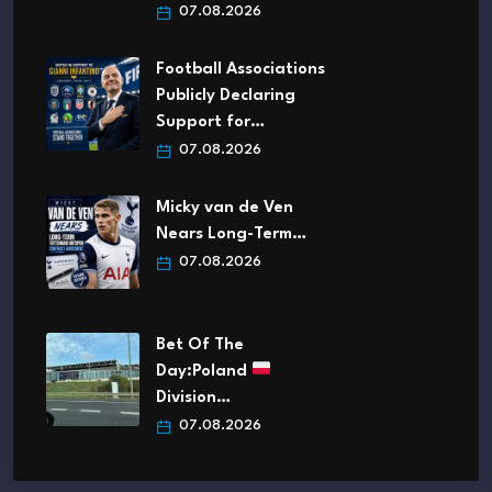
07.08.2026
Football Associations
Publicly Declaring
Support for…
07.08.2026
Micky van de Ven
Nears Long-Term…
07.08.2026
Bet Of The
Day:Poland
Division…
07.08.2026