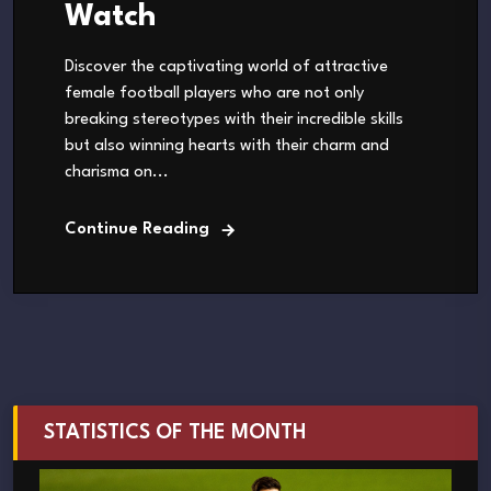
Watch
Discover the captivating world of attractive
female football players who are not only
breaking stereotypes with their incredible skills
but also winning hearts with their charm and
charisma on...
Continue Reading
STATISTICS OF THE MONTH