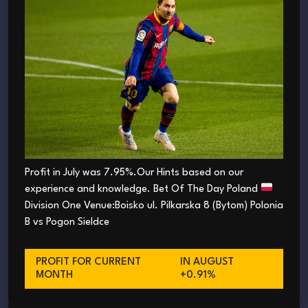
Profit in July was 7.95%.Our Hints based on our
experience and knowledge. Bet Of The Day Poland
Division One Venue:Boisko ul. Pilkarska 8 (Bytom) Polonia
B vs Pogon Sieldce
PROFIT FOR CURRENT
IN AUGUST
MONTH
+0.91%