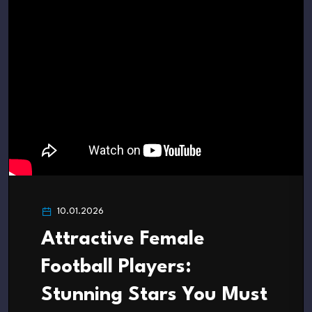
10.01.2026
Attractive Female
Football Players:
Stunning Stars You Must