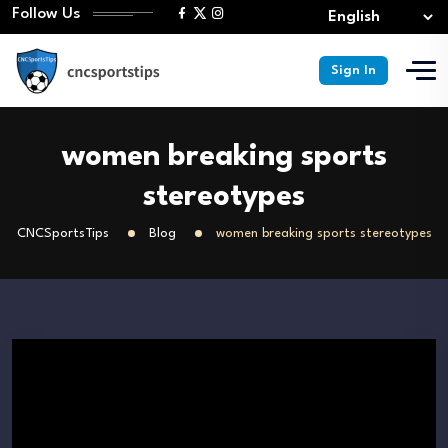
Follow Us
Sign In
women breaking sports
stereotypes
CNCSportsTips
Blog
women breaking sports stereotypes