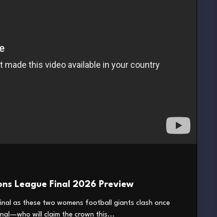
ns League Final 2026 Preview
inal as these two womens football giants clash once
l—who will claim the crown this...