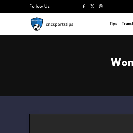
Follow Us
Tips
Trans
Wom