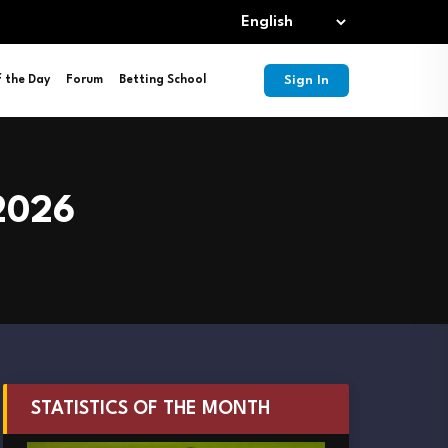
Sign In
f the Day
Forum
Betting School
2026
STATISTICS OF THE MONTH