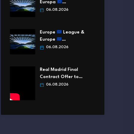
Europa
…
06.08.2026
Europe
League &
Europe
…
06.08.2026
Real Madrid Final
Contract Offer to…
06.08.2026