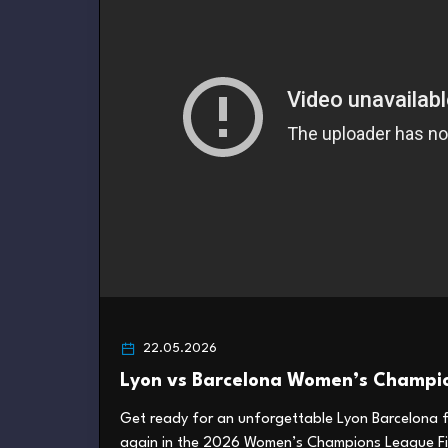
22.05.2026
Lyon vs Barcelona Women’s Champio
Get ready for an unforgettable Lyon Barcelona f
again in the 2026 Women’s Champions League Fina