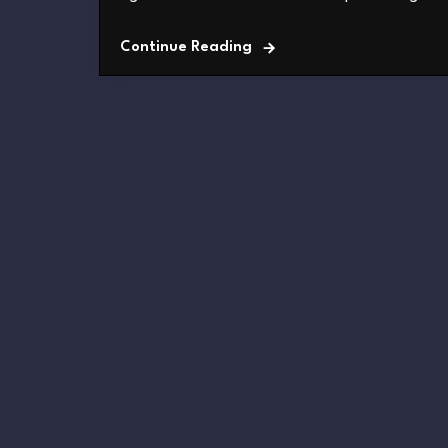
Continue Reading