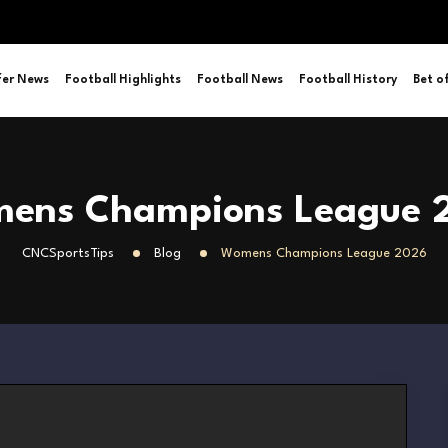
fer News
Football Highlights
Football News
Football History
Bet o
ens Champions League 
CNCSportsTips
Blog
Womens Champions League 2026