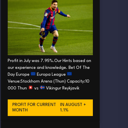
Profit in July was 7.95%.Our Hints based on
our experience and knowledge. Bet Of The
Day Europe
Europa League
Venue:Stockhorn Arena (Thun) Capacity:10
000 Thun
vs
Vikingur Reykjavik
PROFIT FOR CURRENT
IN AUGUST +
MONTH
1.1%