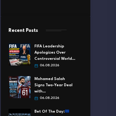
Recent Posts
FIFA Leadership
Apologizes Over
Controversial World…
06.08.2026
Mohamed Salah
Signs Two-Year Deal
with…
06.08.2026
Bet Of The Day: