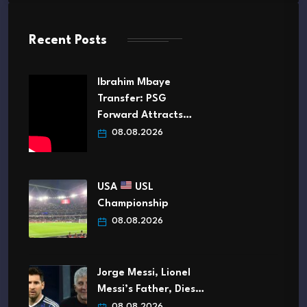
Recent Posts
Ibrahim Mbaye
Transfer: PSG
Forward Attracts…
08.08.2026
USA
USL
Championship
08.08.2026
Jorge Messi, Lionel
Messi’s Father, Dies…
08.08.2026