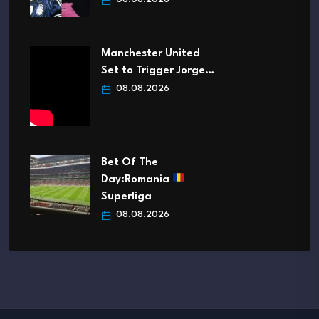
Manchester United
Set to Trigger Jorge…
08.08.2026
Bet Of The
Day:Romania
Superliga
08.08.2026