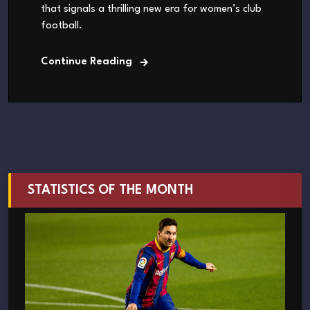
that signals a thrilling new era for women’s club
football.
Continue Reading
STATISTICS OF THE MONTH