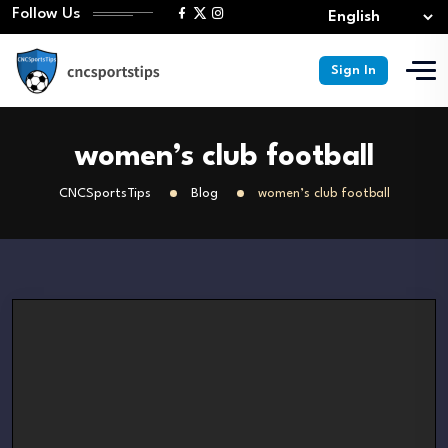
Follow Us
Sign In
women’s club football
CNCSportsTips
Blog
women’s club football