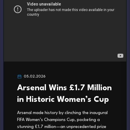
05.02.2026
Arsenal Wins £1.7 Million
in Historic Women’s Cup
Arsenal made history by clinching the inaugural
FIFA Women’s Champions Cup, pocketing a
stunning £1.7 million—an unprecedented prize