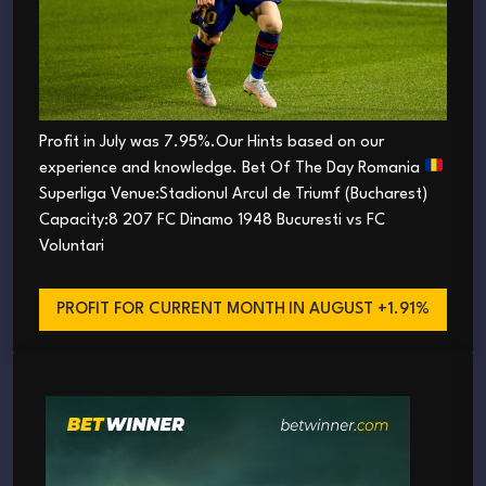
Profit in July was 7.95%.Our Hints based on our
experience and knowledge. Bet Of The Day Romania
Superliga Venue:Stadionul Arcul de Triumf (Bucharest)
Capacity:8 207 FC Dinamo 1948 Bucuresti vs FC
Voluntari
PROFIT FOR CURRENT MONTH
IN AUGUST +1.91%