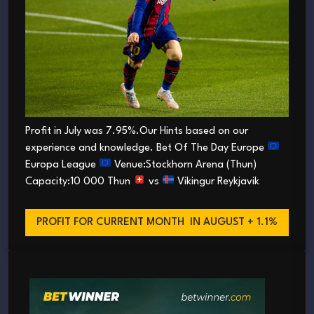
Profit in July was 7.95%.Our Hints based on our
experience and knowledge. Bet Of The Day Europe
Europa League
Venue:Stockhorn Arena (Thun)
Capacity:10 000 Thun
vs
Vikingur Reykjavik
PROFIT FOR CURRENT MONTH
IN AUGUST + 1.1%