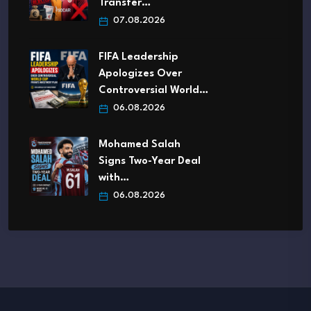
Transfer…
07.08.2026
FIFA Leadership
Apologizes Over
Controversial World…
06.08.2026
Mohamed Salah
Signs Two-Year Deal
with…
06.08.2026