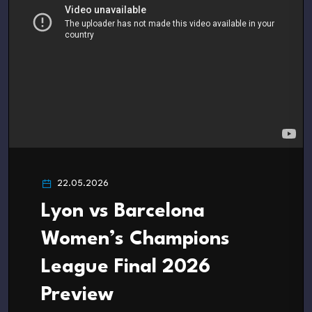
22.05.2026
Lyon vs Barcelona
Women’s Champions
League Final 2026
Preview