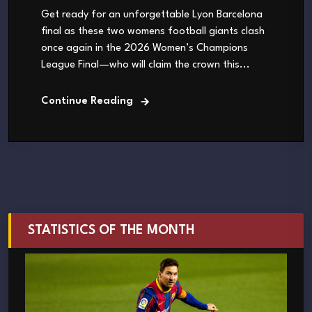
Get ready for an unforgettable Lyon Barcelona
final as these two womens football giants clash
once again in the 2026 Women’s Champions
League Final—who will claim the crown this...
Continue Reading
STATISTICS OF THE MONTH