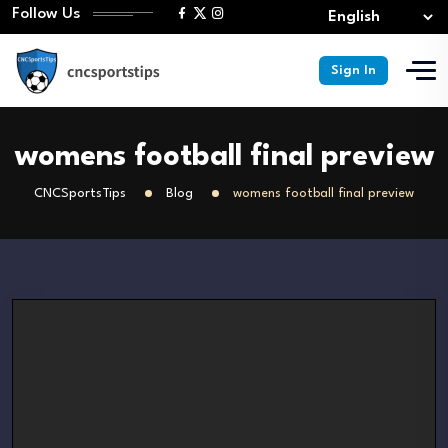
Follow Us
Sign In
womens football final preview
CNCSportsTips
Blog
womens football final preview