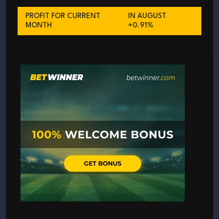
PROFIT FOR CURRENT
IN AUGUST
MONTH
+0.91%