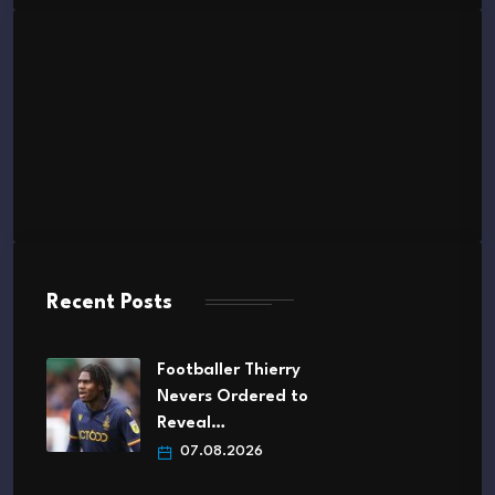
Recent Posts
Footballer Thierry
Nevers Ordered to
Reveal…
07.08.2026