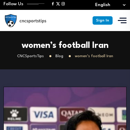
Follow Us
Sign In
women’s football Iran
CNCSportsTips
Blog
women’s football Iran