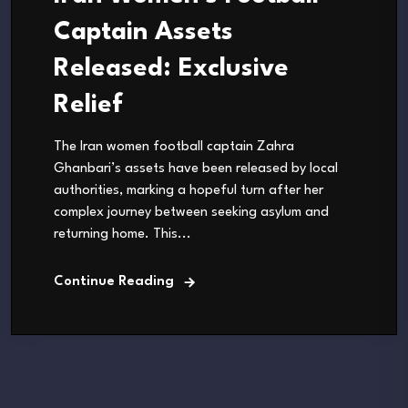
Captain Assets
Released: Exclusive
Relief
The Iran women football captain Zahra
Ghanbari’s assets have been released by local
authorities, marking a hopeful turn after her
complex journey between seeking asylum and
returning home. This...
Continue Reading