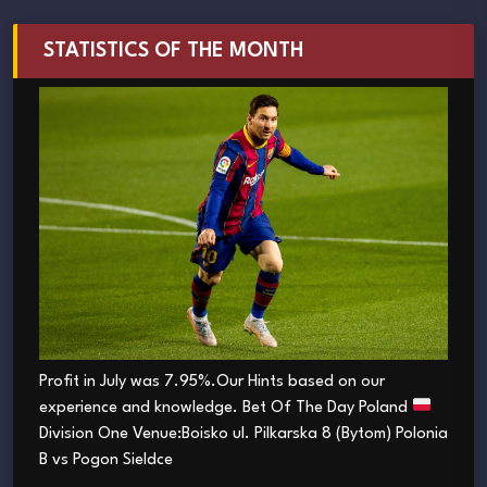
STATISTICS OF THE MONTH
Profit in July was 7.95%.Our Hints based on our
experience and knowledge. Bet Of The Day Poland
Division One Venue:Boisko ul. Pilkarska 8 (Bytom) Polonia
B vs Pogon Sieldce