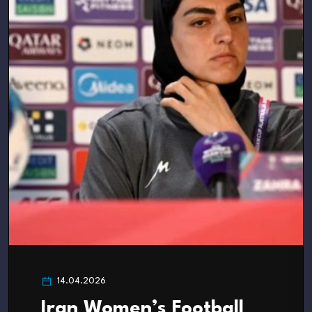
14.04.2026
Iran Women’s Football