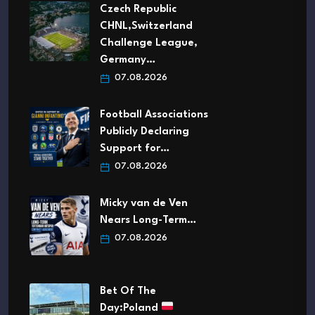
Czech Republic
CHNL,Switzerland
Challenge League,
Germany…
07.08.2026
Football Associations
Publicly Declaring
Support for…
07.08.2026
Micky van de Ven
Nears Long-Term…
07.08.2026
Bet Of The
Day:Poland