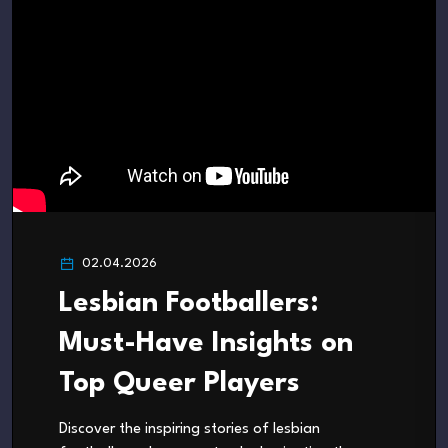
02.04.2026
Lesbian Footballers:
Must-Have Insights on
Top Queer Players
Discover the inspiring stories of lesbian