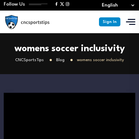
Follow Us
Sign In
womens soccer inclusivity
CNCSportsTips
Blog
womens soccer inclusivity