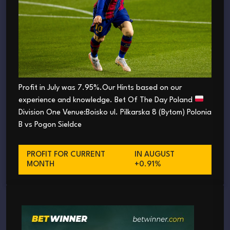
Profit in July was 7.95%.Our Hints based on our
experience and knowledge. Bet Of The Day Poland
Division One Venue:Boisko ul. Pilkarska 8 (Bytom) Polonia
B vs Pogon Sieldce
PROFIT FOR CURRENT
IN AUGUST
MONTH
+0.91%