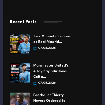
Recent Posts
José Mourinho Furious
as Real Madrid…
07.08.2026
Manchester United’s
Altay Bayindir Joins
Celta…
07.08.2026
Footballer Thierry
Nevers Ordered to