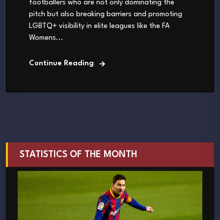
footballers who are not only dominating the
pitch but also breaking barriers and promoting
LGBTQ+ visibility in elite leagues like the FA
Womens...
Continue Reading
STATISTICS OF THE MONTH