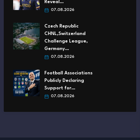
Reveal…
07.08.2026
Czech Republic
CHNL,Switzerland
Challenge League,
Germany…
07.08.2026
Football Associations
Publicly Declaring
Support for…
07.08.2026