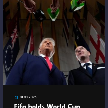
01.03.2026
Fifa holds World Cup