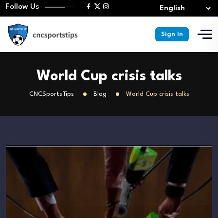
Follow Us
Sign In
World Cup crisis talks
CNCSportsTips
Blog
World Cup crisis talks