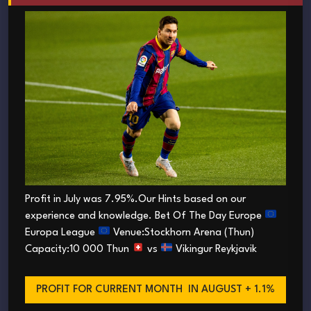
Profit in July was 7.95%.Our Hints based on our
experience and knowledge. Bet Of The Day Europe
Europa League
Venue:Stockhorn Arena (Thun)
Capacity:10 000 Thun
vs
Vikingur Reykjavik
PROFIT FOR CURRENT MONTH
IN AUGUST + 1.1%