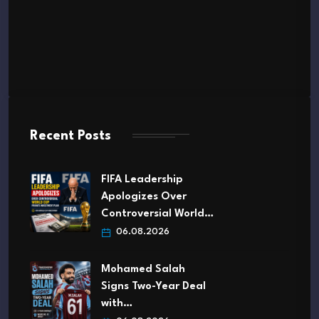
Recent Posts
FIFA Leadership
Apologizes Over
Controversial World…
06.08.2026
Mohamed Salah
Signs Two-Year Deal
with…