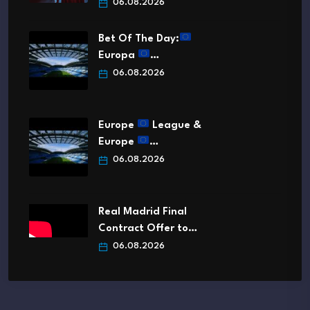
06.08.2026
Bet Of The Day:
Europa
…
06.08.2026
Europe
League &
Europe
…
06.08.2026
Real Madrid Final
Contract Offer to…
06.08.2026