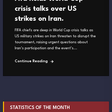
crisis talks over US
strikes on Iran.
FIFA chiefs are deep in World Cup crisis talks as
US military strikes on Iran threaten to disrupt the
tournament, raising urgent questions about
Iran’s participation and the event’s...
Continue Reading
STATISTICS OF THE MONTH