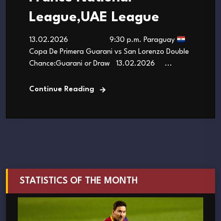
League,UAE League
13.02.2026 9:30 p.m. Paraguay
Copa De Primera Guarani vs San Lorenzo Double
Chance:Guarani or Draw 13.02.2026 ...
Continue Reading
STATISTICS OF THE MONTH