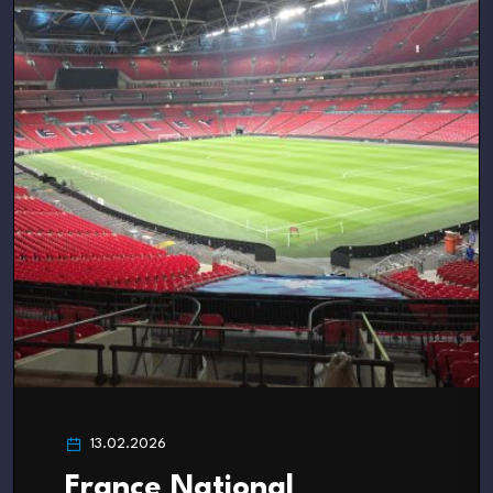
13.02.2026
France National