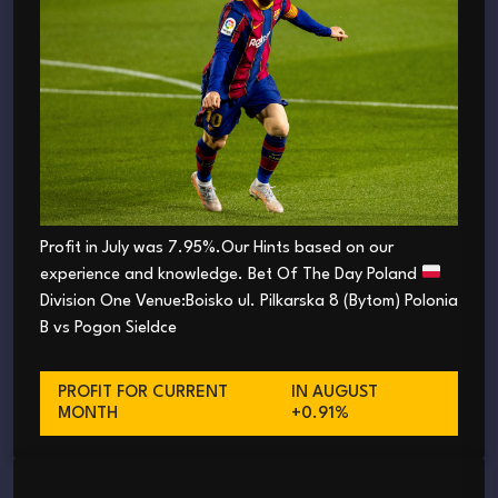
Profit in July was 7.95%.Our Hints based on our
experience and knowledge. Bet Of The Day Poland
Division One Venue:Boisko ul. Pilkarska 8 (Bytom) Polonia
B vs Pogon Sieldce
PROFIT FOR CURRENT
IN AUGUST
MONTH
+0.91%