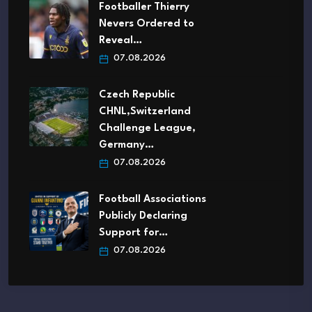
Footballer Thierry
Nevers Ordered to
Reveal…
07.08.2026
Czech Republic
CHNL,Switzerland
Challenge League,
Germany…
07.08.2026
Football Associations
Publicly Declaring
Support for…
07.08.2026