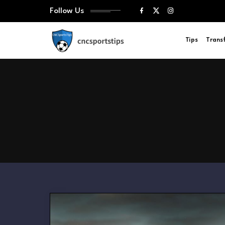
Follow Us
Tips
Trans