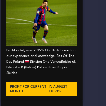
Profit in July was 7.95%.Our Hints based on
our experience and knowledge. Bet Of The
Day Poland
Division One Venue:Boisko ul.
Pilkarska 8 (Bytom) Polonia B vs Pogon
Sieldce
PROFIT FOR CURRENT
IN AUGUST
MONTH
+0.91%