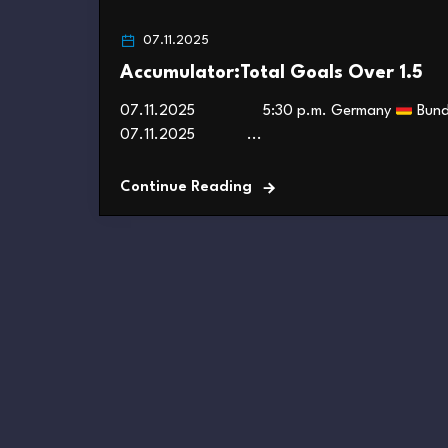
07.11.2025
Accumulator:Total Goals Over 1.5
07.11.2025 5:30 p.m. Germany
Bund
07.11.2025 ...
Continue Reading