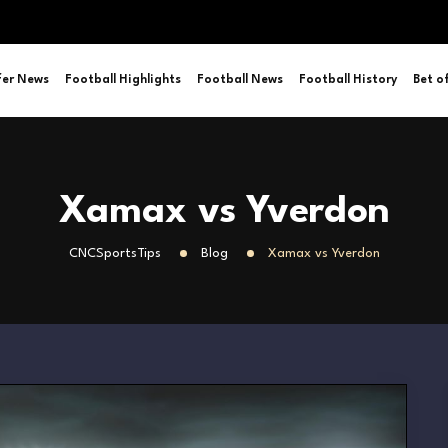
fer News
Football Highlights
Football News
Football History
Bet o
Xamax vs Yverdon
CNCSportsTips
Blog
Xamax vs Yverdon