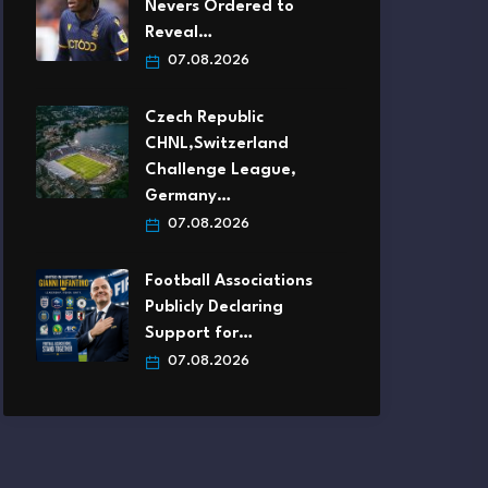
Nevers Ordered to
Reveal…
07.08.2026
Czech Republic
CHNL,Switzerland
Challenge League,
Germany…
07.08.2026
Football Associations
Publicly Declaring
Support for…
07.08.2026