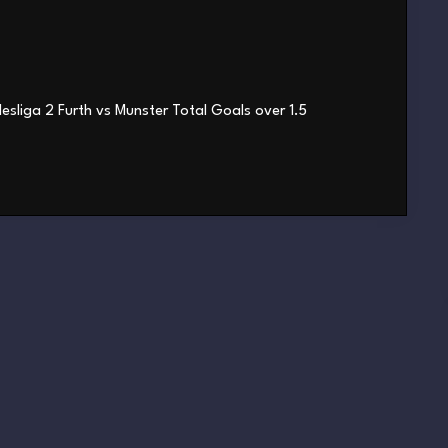
esliga 2 Furth vs Munster Total Goals over 1.5