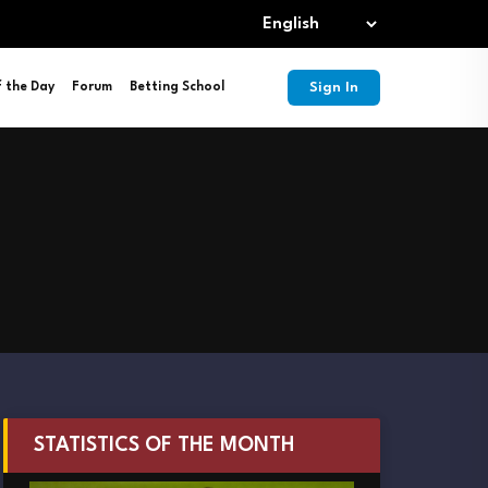
Sign In
f the Day
Forum
Betting School
STATISTICS OF THE MONTH