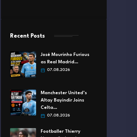
Recent Posts
José Mourinho Furious
as Real Madrid…
07.08.2026
Manchester United’s
Altay Bayindir Joins
Celta…
07.08.2026
Footballer Thierry