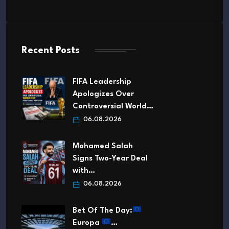
Recent Posts
FIFA Leadership
Apologizes Over
Controversial World…
06.08.2026
Mohamed Salah
Signs Two-Year Deal
with…
06.08.2026
Bet Of The Day:
Europa
…