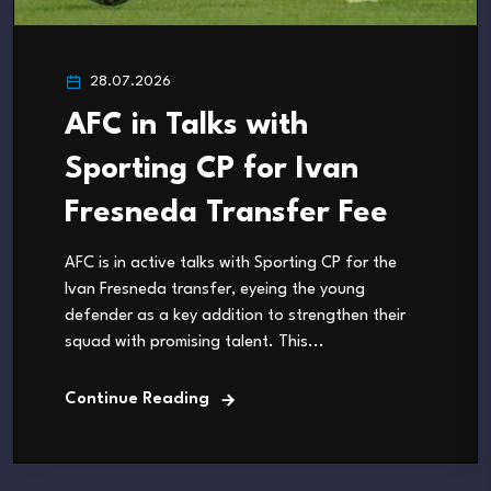
28.07.2026
AFC in Talks with
Sporting CP for Ivan
Fresneda Transfer Fee
AFC is in active talks with Sporting CP for the
Ivan Fresneda transfer, eyeing the young
defender as a key addition to strengthen their
squad with promising talent. This...
Continue Reading