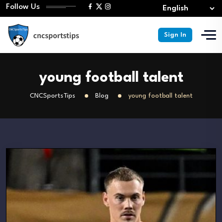
Follow Us
Sign In
young football talent
CNCSportsTips
Blog
young football talent