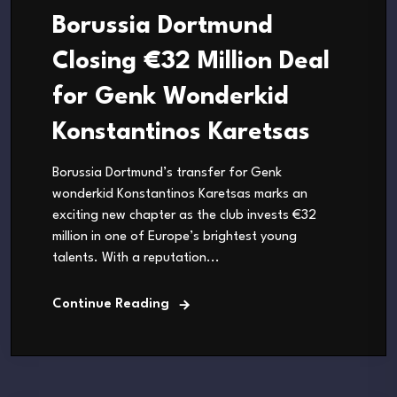
Borussia Dortmund
Closing €32 Million Deal
for Genk Wonderkid
Konstantinos Karetsas
Borussia Dortmund’s transfer for Genk
wonderkid Konstantinos Karetsas marks an
exciting new chapter as the club invests €32
million in one of Europe’s brightest young
talents. With a reputation...
Continue Reading