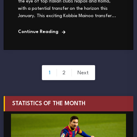
the eye of top Italian clubs Napoli and Roma,
with a potential transfer on the horizon this
January. This exciting Kobbie Mainoo transfer...
Continue Reading
Posts
1
2
Next
pagination
STATISTICS OF THE MONTH