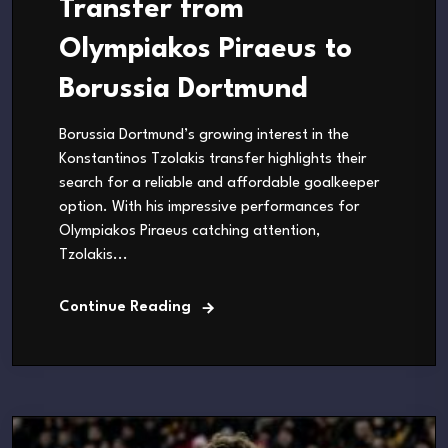
Transfer from
Olympiakos Piraeus to
Borussia Dortmund
Borussia Dortmund’s growing interest in the
Konstantinos Tzolakis transfer highlights their
search for a reliable and affordable goalkeeper
option. With his impressive performances for
Olympiakos Piraeus catching attention,
Tzolakis...
Continue Reading