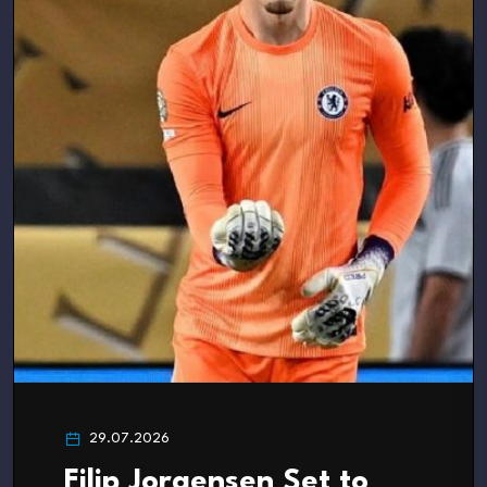
29.07.2026
Filip Jorgensen Set to