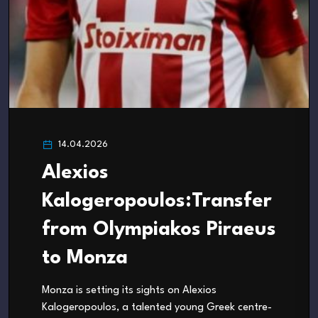
14.04.2026
Alexios
Kalogeropoulos:Transfer
from Olympiakos Piraeus
to Monza
Monza is setting its sights on Alexios
Kalogeropoulos, a talented young Greek centre-