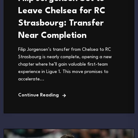
Leave Chelsea for RC
Strasbourg: Transfer
Near Completion
Filip Jorgensen’s transfer from Chelsea to RC
Strasbourg is nearly complete, opening a new
chapter where he’ll gain valuable first-team
experience in Ligue 1. This move promises to
accelerate...
Continue Reading