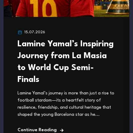
15.07.2026
Lamine Yamal’s Inspiring
Journey from La Masia
to World Cup Semi-
Finals
Lamine Yamal’s journey is more than just a rise to
football stardom—its a heartfelt story of
resilience, friendship, and cultural heritage that
shaped the young Barcelona star as he...
Continue Reading