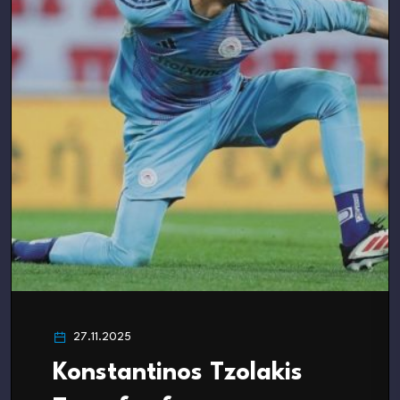
27.11.2025
Konstantinos Tzolakis