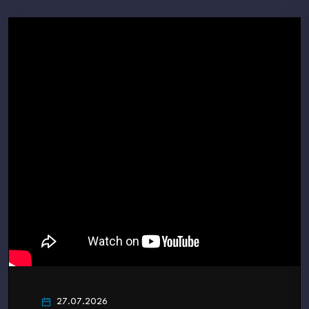
27.07.2026