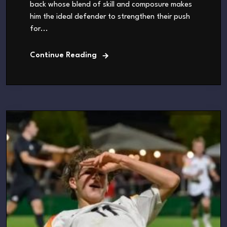
back whose blend of skill and composure makes
him the ideal defender to strengthen their push
for...
Continue Reading