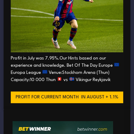
Profit in July was 7.95%.Our Hints based on our
experience and knowledge. Bet Of The Day Europe
Europa League
Venue:Stockhorn Arena (Thun)
Capacity:10 000 Thun
vs
Vikingur Reykjavik
PROFIT FOR CURRENT MONTH
IN AUGUST + 1.1%