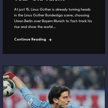
At just 15, Linus Güther is already turning heads
in the Linus Güther Bundesliga scene, choosing
Union Berlin over Bayern Munich to fast-track his
rise and show the world...
Continue Reading