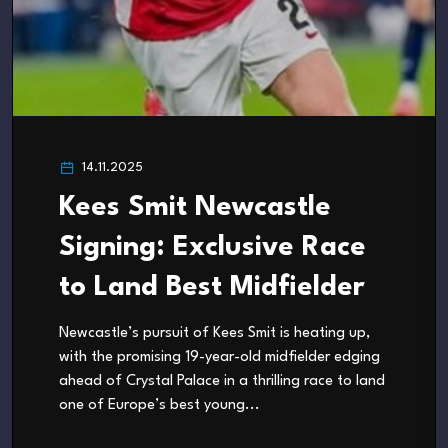
14.11.2025
Kees Smit Newcastle
Signing: Exclusive Race
to Land Best Midfielder
Newcastle’s pursuit of Kees Smit is heating up,
with the promising 19-year-old midfielder edging
ahead of Crystal Palace in a thrilling race to land
one of Europe’s best young...