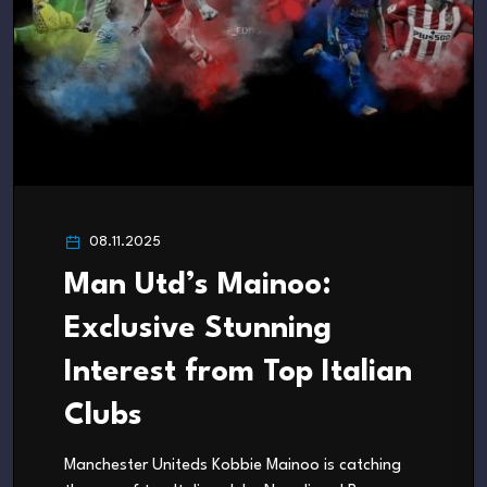
08.11.2025
Man Utd’s Mainoo:
Exclusive Stunning
Interest from Top Italian
Clubs
Manchester Uniteds Kobbie Mainoo is catching