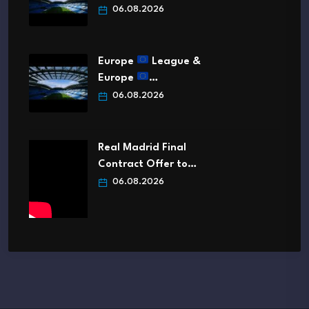
06.08.2026
Europe
League &
Europe
…
06.08.2026
Real Madrid Final
Contract Offer to…
06.08.2026