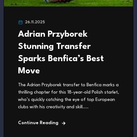
26.11.2025
Adrian Przyborek
Stunning Transfer
Sparks Benfica’s Best
Move
The Adrian Przyborek transfer to Benfica marks a
thrilling chapter for this 18-year-old Polish starlet,
who’s quickly catching the eye of top European
clubs with his creativity and skill....
Continue Reading