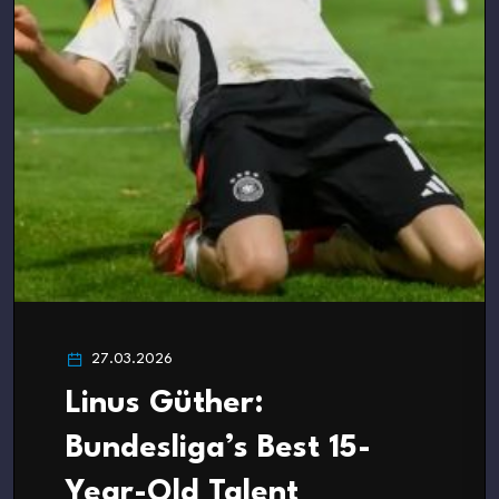
27.03.2026
Linus Güther:
Bundesliga’s Best 15-
Year-Old Talent