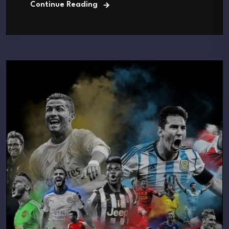
Continue Reading