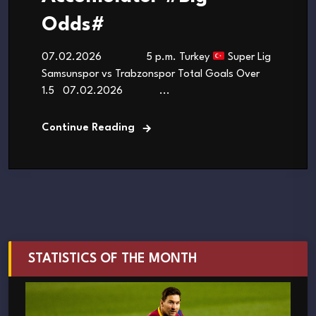
Odds#
07.02.2026 5 p.m. Turkey
Super Lig
Samsunspor vs Trabzonspor Total Goals Over
1.5 07.02.2026 ...
Continue Reading
STATISTICS OF THE MONTH