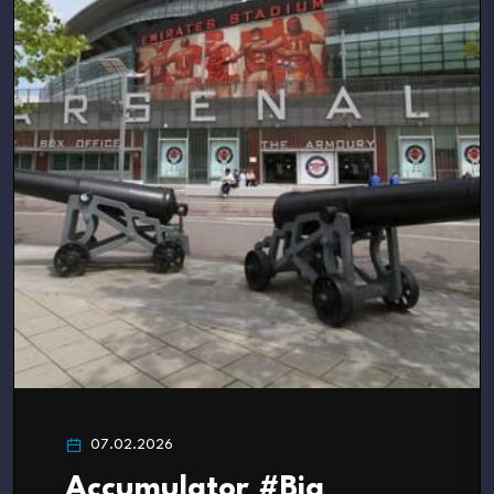
07.02.2026
Accumulator #Big