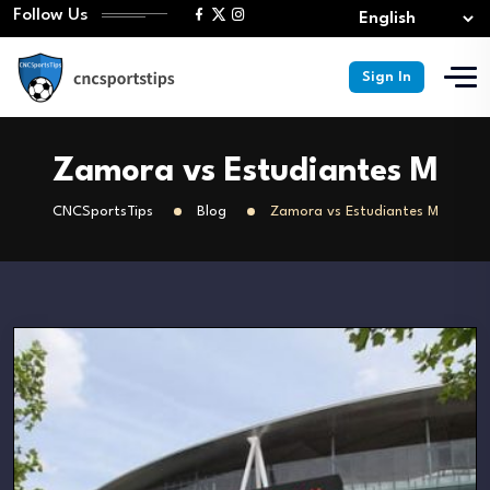
Follow Us
Sign In
Zamora vs Estudiantes M
CNCSportsTips
Blog
Zamora vs Estudiantes M