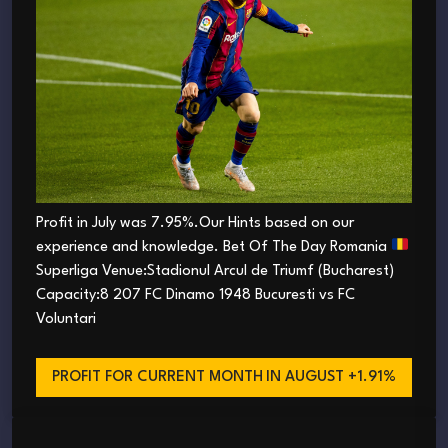
Profit in July was 7.95%.Our Hints based on our
experience and knowledge. Bet Of The Day Romania
Superliga Venue:Stadionul Arcul de Triumf (Bucharest)
Capacity:8 207 FC Dinamo 1948 Bucuresti vs FC
Voluntari
PROFIT FOR CURRENT MONTH
IN AUGUST +1.91%