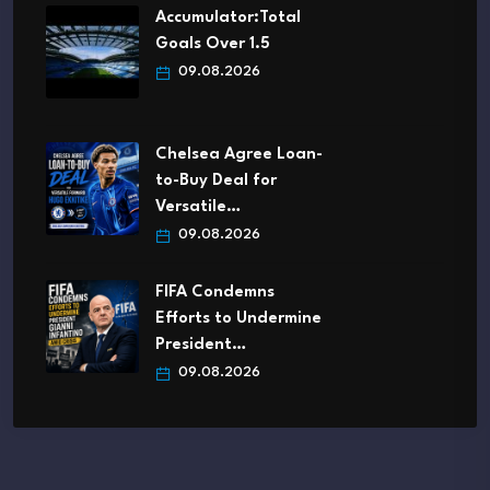
Accumulator:Total
Goals Over 1.5
09.08.2026
Chelsea Agree Loan-
to-Buy Deal for
Versatile…
09.08.2026
FIFA Condemns
Efforts to Undermine
President…
09.08.2026