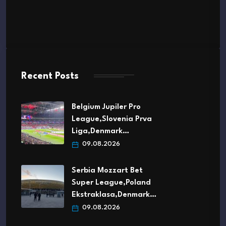
Recent Posts
Belgium Jupiler Pro
League,Slovenia Prva
Liga,Denmark…
09.08.2026
Serbia Mozzart Bet
Super League,Poland
Ekstraklasa,Denmark…
09.08.2026