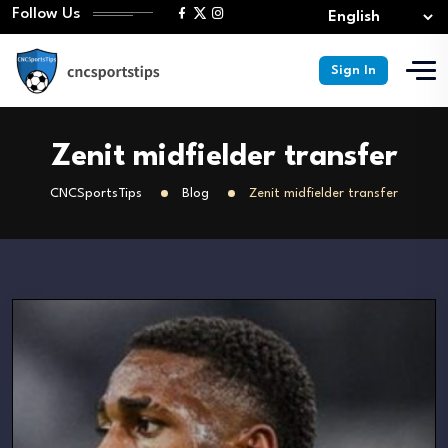
Follow Us
Sign In
Zenit midfielder transfer
CNCSportsTips
Blog
Zenit midfielder transfer