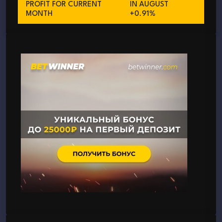
PROFIT FOR CURRENT
IN AUGUST
MONTH
+0.91%