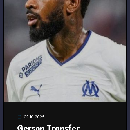
09.10.2025
Gerson Transfer