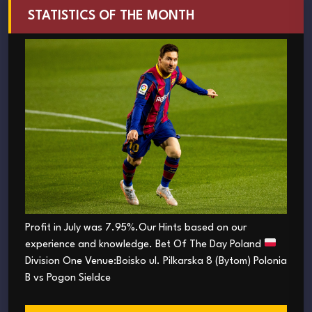
STATISTICS OF THE MONTH
Profit in July was 7.95%.Our Hints based on our
experience and knowledge. Bet Of The Day Poland
Division One Venue:Boisko ul. Pilkarska 8 (Bytom) Polonia
B vs Pogon Sieldce