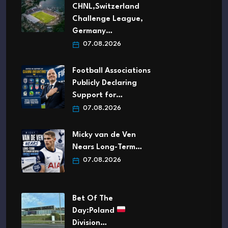
CHNL,Switzerland
Challenge League,
Germany…
07.08.2026
Football Associations
Publicly Declaring
Support for…
07.08.2026
Micky van de Ven
Nears Long-Term…
07.08.2026
Bet Of The
Day:Poland
Division…