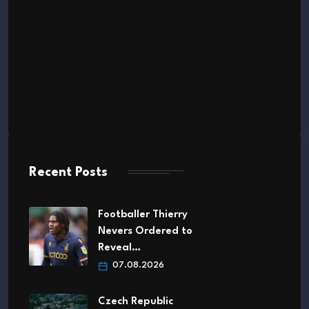
Recent Posts
Footballer Thierry
Nevers Ordered to
Reveal…
07.08.2026
Czech Republic