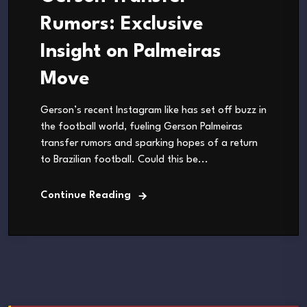
Rumors: Exclusive
Insight on Palmeiras
Move
Gerson’s recent Instagram like has set off buzz in
the football world, fueling Gerson Palmeiras
transfer rumors and sparking hopes of a return
to Brazilian football. Could this be...
Continue Reading