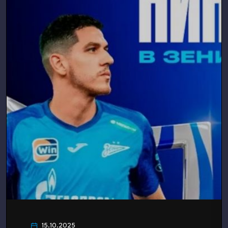
15.10.2025