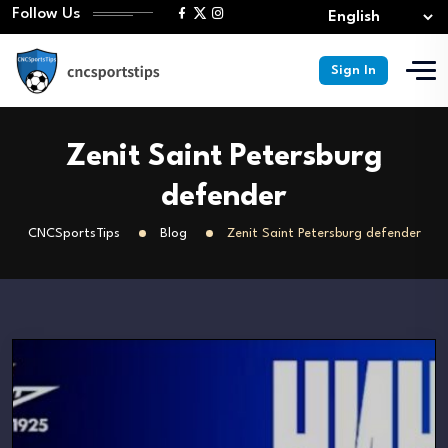
Follow Us
Sign In
Zenit Saint Petersburg
defender
CNCSportsTips
Blog
Zenit Saint Petersburg defender