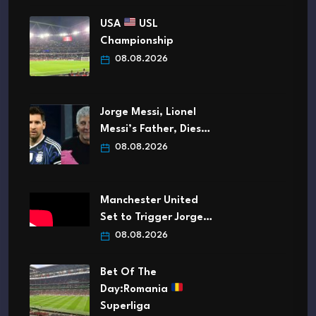
USA
USL
Championship
08.08.2026
Jorge Messi, Lionel
Messi’s Father, Dies…
08.08.2026
Manchester United
Set to Trigger Jorge…
08.08.2026
Bet Of The
Day:Romania
Superliga