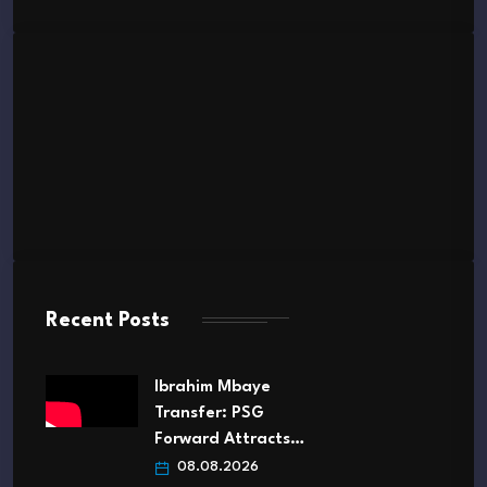
Recent Posts
Ibrahim Mbaye
Transfer: PSG
Forward Attracts…
08.08.2026