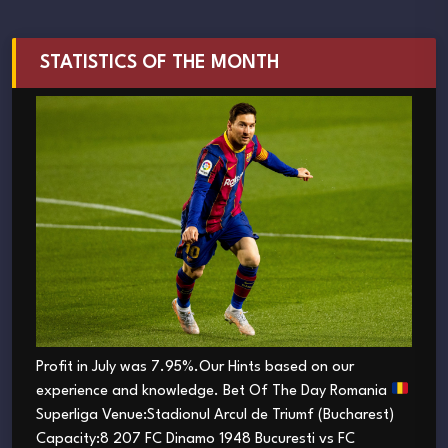
STATISTICS OF THE MONTH
Profit in July was 7.95%.Our Hints based on our
experience and knowledge. Bet Of The Day Romania
Superliga Venue:Stadionul Arcul de Triumf (Bucharest)
Capacity:8 207 FC Dinamo 1948 Bucuresti vs FC