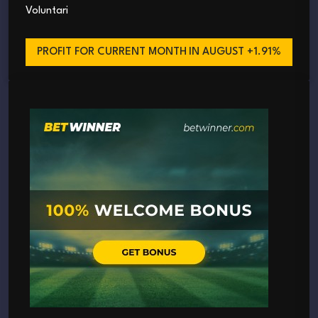
Voluntari
PROFIT FOR CURRENT MONTH
IN AUGUST +1.91%