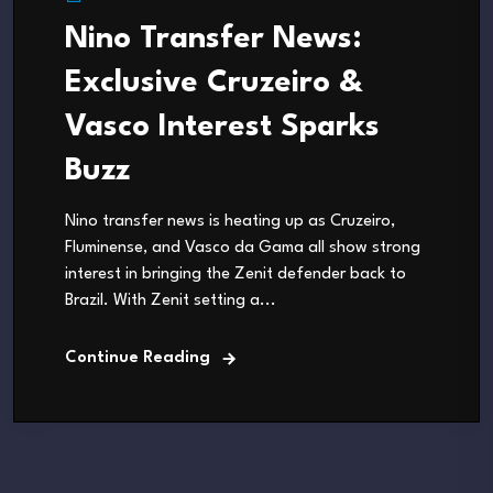
Nino Transfer News:
Exclusive Cruzeiro &
Vasco Interest Sparks
Buzz
Nino transfer news is heating up as Cruzeiro,
Fluminense, and Vasco da Gama all show strong
interest in bringing the Zenit defender back to
Brazil. With Zenit setting a...
Continue Reading