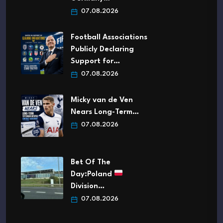
07.08.2026
Football Associations
Publicly Declaring
Support for…
07.08.2026
Micky van de Ven
Nears Long-Term…
07.08.2026
Bet Of The
Day:Poland
Division…
07.08.2026