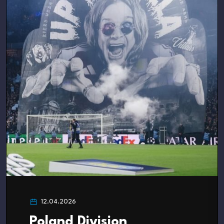
12.04.2026
Poland Division