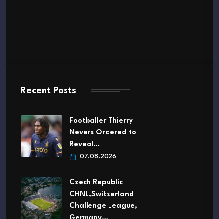
Recent Posts
Footballer Thierry
Nevers Ordered to
Reveal…
07.08.2026
Czech Republic
CHNL,Switzerland
Challenge League,
Germany…