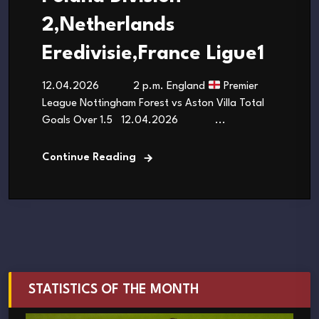
2,Netherlands
Eredivisie,France Ligue1
12.04.2026 2 p.m. England
Premier
League Nottingham Forest vs Aston Villa Total
Goals Over 1.5 12.04.2026 ...
Continue Reading
STATISTICS OF THE MONTH