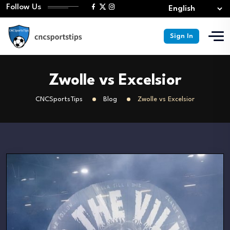
Follow Us
Sign In
Zwolle vs Excelsior
CNCSportsTips
Blog
Zwolle vs Excelsior