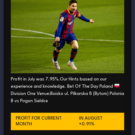
Profit in July was 7.95%.Our Hints based on our
experience and knowledge. Bet Of The Day Poland
Division One Venue:Boisko ul. Pilkarska 8 (Bytom) Polonia
B vs Pogon Sieldce
PROFIT FOR CURRENT
IN AUGUST
MONTH
+0.91%