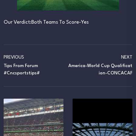
Our Verdict:Both Teams To Score-Yes
PREVIOUS
NEXT
Tips From Forum
America-World Cup Qualificat
#cncsportstips#
Ion-CONCACAF