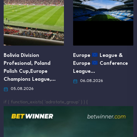
Bolivia Division
Europe
League &
Profesional, Poland
Europe
Conference
Polish Cup,Europe
League…
Champions League,…
06.08.2026
05.08.2026
if ( function_exists( 'adrotate_group' ) ) {