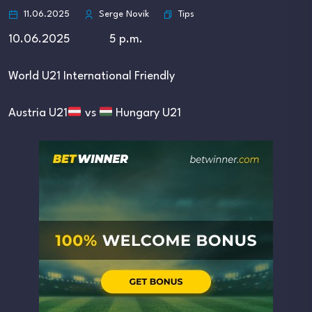
Tips
11.06.2025
Serge Novik
10.06.2025 5 p.m.
World U21 International Friendly
Austria U21
vs
Hungary U21