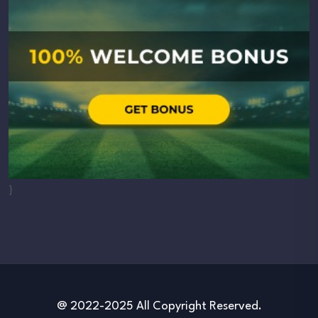
}
@ 2022-2025 All Copyright Reserved.