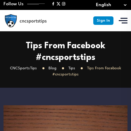
Follow Us
Sign In
Tips From Facebook
#cncsportstips
CNCSportsTips
Blog
Tips
Tips From Facebook
#cncsportstips